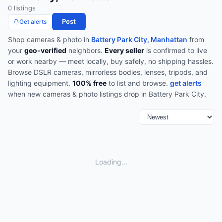
0
listing
s
Post
Get alerts
Shop
cameras & photo
in
Battery Park City, Manhattan
from
your
geo-verified
neighbors.
Every seller
is confirmed to live
or work nearby — meet locally, buy safely, no shipping hassles.
Browse
DSLR cameras, mirrorless bodies, lenses, tripods, and
lighting equipment
.
100% free
to list and browse.
get alerts
when new
cameras & photo
listings drop in
Battery Park City
.
Loading...