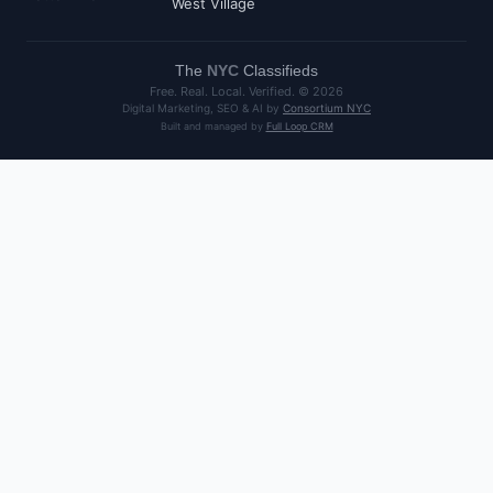
West Village
The
NYC
Classifieds
Free. Real. Local. Verified. ©
2026
Digital Marketing, SEO & AI by
Consortium NYC
Built and managed by
Full Loop CRM