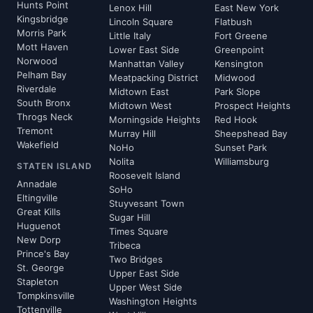
Hunts Point
Lenox Hill
East New York
Kingsbridge
Lincoln Square
Flatbush
Morris Park
Little Italy
Fort Greene
Mott Haven
Lower East Side
Greenpoint
Norwood
Manhattan Valley
Kensington
Pelham Bay
Meatpacking District
Midwood
Riverdale
Midtown East
Park Slope
South Bronx
Midtown West
Prospect Heights
Throgs Neck
Morningside Heights
Red Hook
Tremont
Murray Hill
Sheepshead Bay
Wakefield
NoHo
Sunset Park
Nolita
Williamsburg
STATEN ISLAND
Roosevelt Island
Annadale
SoHo
Eltingville
Stuyvesant Town
Great Kills
Sugar Hill
Huguenot
Times Square
New Dorp
Tribeca
Prince's Bay
Two Bridges
St. George
Upper East Side
Stapleton
Upper West Side
Tompkinsville
Washington Heights
Tottenville