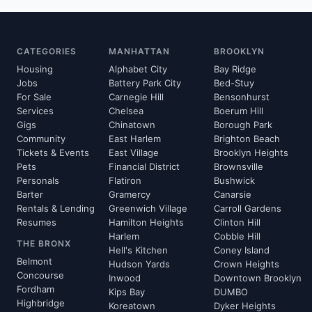
CATEGORIES
MANHATTAN
BROOKLYN
Housing
Alphabet City
Bay Ridge
Jobs
Battery Park City
Bed-Stuy
For Sale
Carnegie Hill
Bensonhurst
Services
Chelsea
Boerum Hill
Gigs
Chinatown
Borough Park
Community
East Harlem
Brighton Beach
Tickets & Events
East Village
Brooklyn Heights
Pets
Financial District
Brownsville
Personals
Flatiron
Bushwick
Barter
Gramercy
Canarsie
Rentals & Lending
Greenwich Village
Carroll Gardens
Resumes
Hamilton Heights
Clinton Hill
Harlem
Cobble Hill
THE BRONX
Hell's Kitchen
Coney Island
Belmont
Hudson Yards
Crown Heights
Concourse
Inwood
Downtown Brooklyn
Fordham
Kips Bay
DUMBO
Highbridge
Koreatown
Dyker Heights