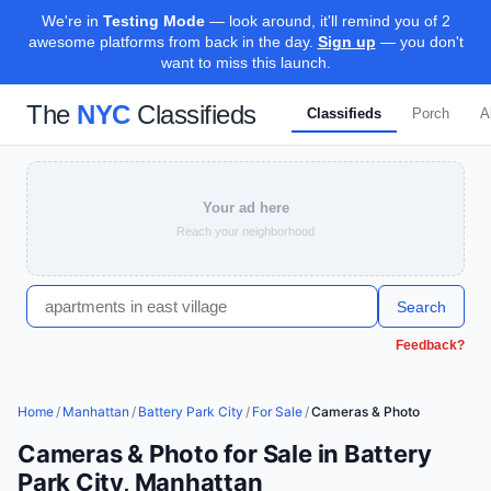
We're in
Testing Mode
— look around, it'll remind you of 2
awesome platforms from back in the day.
Sign up
— you don't
want to miss this launch.
The
NYC
Classifieds
Classifieds
Porch
A
Your ad here
Reach your neighborhood
Search
Feedback?
Home
/
Manhattan
/
Battery Park City
/
For Sale
/
Cameras & Photo
Cameras & Photo for Sale in Battery
Park City, Manhattan