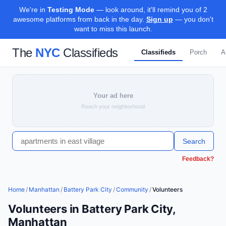
We're in
Testing Mode
— look around, it'll remind you of 2
awesome platforms from back in the day.
Sign up
— you don't
want to miss this launch.
The
NYC
Classifieds
Classifieds
Porch
A
Your ad here
Reach your neighborhood
Search
Feedback?
Home
/
Manhattan
/
Battery Park City
/
Community
/
Volunteers
Volunteers in Battery Park City,
Manhattan