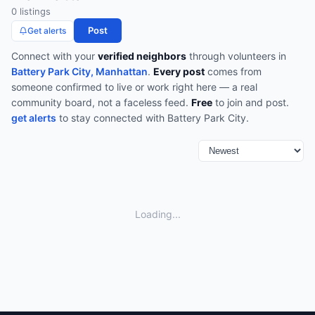
0
listing
s
Post
Get alerts
Connect with your
verified neighbors
through
volunteers
in
Battery Park City, Manhattan
.
Every post
comes from
someone confirmed to live or work right here — a real
community board, not a faceless feed.
Free
to join and post.
get alerts
to stay connected with
Battery Park City
.
Loading...