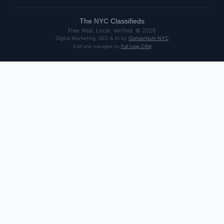
The
NYC
Classifieds
Free. Real. Local. Verified. ©
2026
Digital Marketing, SEO & AI by
Consortium NYC
Built and managed by
Full Loop CRM