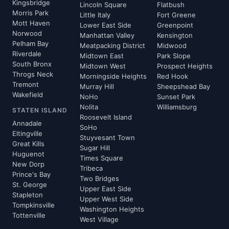
Kingsbridge
Lincoln Square
Flatbush
Morris Park
Little Italy
Fort Greene
Mott Haven
Lower East Side
Greenpoint
Norwood
Manhattan Valley
Kensington
Pelham Bay
Meatpacking District
Midwood
Riverdale
Midtown East
Park Slope
South Bronx
Midtown West
Prospect Heights
Throgs Neck
Morningside Heights
Red Hook
Tremont
Murray Hill
Sheepshead Bay
Wakefield
NoHo
Sunset Park
Nolita
Williamsburg
STATEN ISLAND
Roosevelt Island
Annadale
SoHo
Eltingville
Stuyvesant Town
Great Kills
Sugar Hill
Huguenot
Times Square
New Dorp
Tribeca
Prince's Bay
Two Bridges
St. George
Upper East Side
Stapleton
Upper West Side
Tompkinsville
Washington Heights
Tottenville
West Village