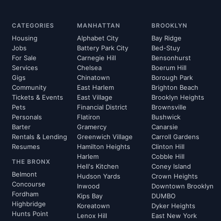
CATEGORIES
MANHATTAN
BROOKLYN
Housing
Alphabet City
Bay Ridge
Jobs
Battery Park City
Bed-Stuy
For Sale
Carnegie Hill
Bensonhurst
Services
Chelsea
Boerum Hill
Gigs
Chinatown
Borough Park
Community
East Harlem
Brighton Beach
Tickets & Events
East Village
Brooklyn Heights
Pets
Financial District
Brownsville
Personals
Flatiron
Bushwick
Barter
Gramercy
Canarsie
Rentals & Lending
Greenwich Village
Carroll Gardens
Resumes
Hamilton Heights
Clinton Hill
Harlem
Cobble Hill
THE BRONX
Hell's Kitchen
Coney Island
Belmont
Hudson Yards
Crown Heights
Concourse
Inwood
Downtown Brooklyn
Fordham
Kips Bay
DUMBO
Highbridge
Koreatown
Dyker Heights
Hunts Point
Lenox Hill
East New York