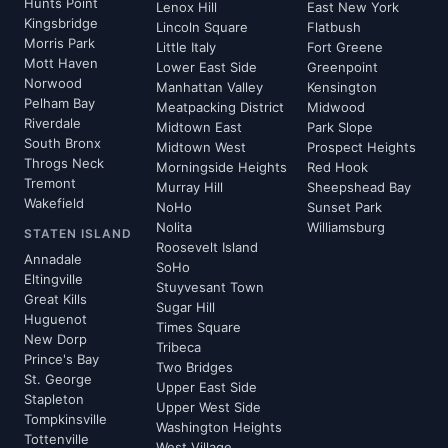
Hunts Point
Lenox Hill
East New York
Kingsbridge
Lincoln Square
Flatbush
Morris Park
Little Italy
Fort Greene
Mott Haven
Lower East Side
Greenpoint
Norwood
Manhattan Valley
Kensington
Pelham Bay
Meatpacking District
Midwood
Riverdale
Midtown East
Park Slope
South Bronx
Midtown West
Prospect Heights
Throgs Neck
Morningside Heights
Red Hook
Tremont
Murray Hill
Sheepshead Bay
Wakefield
NoHo
Sunset Park
Nolita
Williamsburg
STATEN ISLAND
Roosevelt Island
Annadale
SoHo
Eltingville
Stuyvesant Town
Great Kills
Sugar Hill
Huguenot
Times Square
New Dorp
Tribeca
Prince's Bay
Two Bridges
St. George
Upper East Side
Stapleton
Upper West Side
Tompkinsville
Washington Heights
Tottenville
West Village