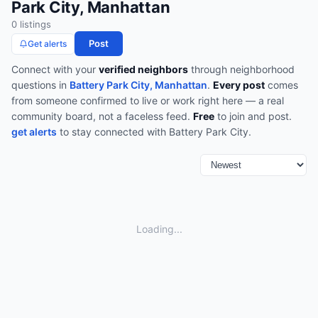
Park City, Manhattan
0
listing
s
Post
Get alerts
Connect with your
verified neighbors
through
neighborhood
questions
in
Battery Park City, Manhattan
.
Every post
comes
from someone confirmed to live or work right here — a real
community board, not a faceless feed.
Free
to join and post.
get alerts
to stay connected with
Battery Park City
.
Loading...