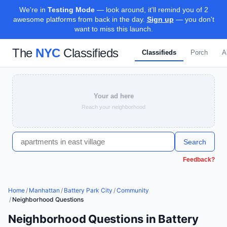
We're in
Testing Mode
— look around, it'll remind you of 2
awesome platforms from back in the day.
Sign up
— you don't
want to miss this launch.
The
NYC
Classifieds
Classifieds
Porch
A
Your ad here
Reach your neighborhood
Search
Feedback?
Home
/
Manhattan
/
Battery Park City
/
Community
/
Neighborhood Questions
Neighborhood Questions in Battery