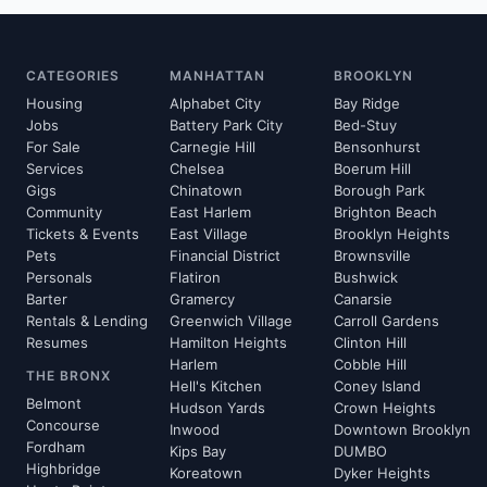
CATEGORIES
MANHATTAN
BROOKLYN
Housing
Alphabet City
Bay Ridge
Jobs
Battery Park City
Bed-Stuy
For Sale
Carnegie Hill
Bensonhurst
Services
Chelsea
Boerum Hill
Gigs
Chinatown
Borough Park
Community
East Harlem
Brighton Beach
Tickets & Events
East Village
Brooklyn Heights
Pets
Financial District
Brownsville
Personals
Flatiron
Bushwick
Barter
Gramercy
Canarsie
Rentals & Lending
Greenwich Village
Carroll Gardens
Resumes
Hamilton Heights
Clinton Hill
Harlem
Cobble Hill
THE BRONX
Hell's Kitchen
Coney Island
Belmont
Hudson Yards
Crown Heights
Concourse
Inwood
Downtown Brooklyn
Fordham
Kips Bay
DUMBO
Highbridge
Koreatown
Dyker Heights