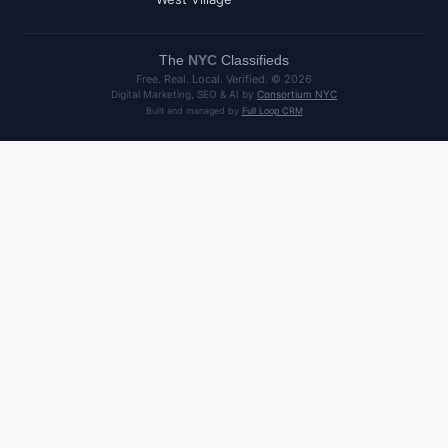
The
NYC
Classifieds
Free. Real. Local. Verified. ©
2026
Digital Marketing, SEO & AI by
Consortium NYC
Built and managed by
Full Loop CRM