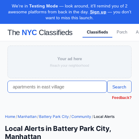
We're in
Testing Mode
— look around, it'll remind you of 2
awesome platforms from back in the day.
Sign up
— you don't
want to miss this launch.
The
NYC
Classifieds
Classifieds
Porch
A
Your ad here
Reach your neighborhood
Search
Feedback?
Home
/
Manhattan
/
Battery Park City
/
Community
/
Local Alerts
Local Alerts in Battery Park City,
Manhattan