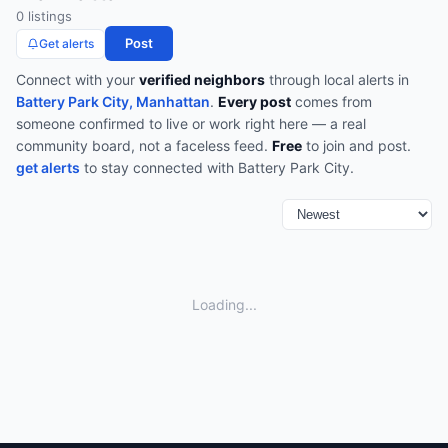
0
listing
s
Post
Get alerts
Connect with your
verified neighbors
through
local alerts
in
Battery Park City, Manhattan
.
Every post
comes from
someone confirmed to live or work right here — a real
community board, not a faceless feed.
Free
to join and post.
get alerts
to stay connected with
Battery Park City
.
Loading...