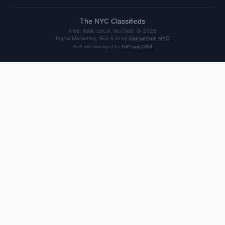
The
NYC
Classifieds
Free. Real. Local. Verified. ©
2026
Digital Marketing, SEO & AI by
Consortium NYC
Built and managed by
Full Loop CRM