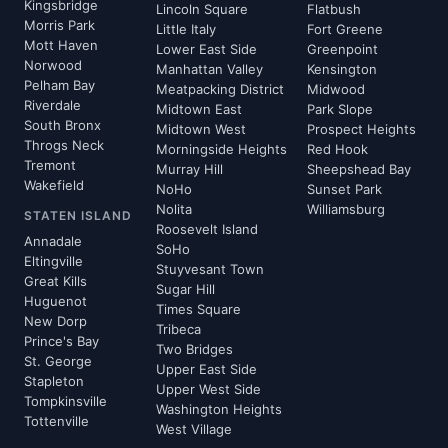
Kingsbridge
Lincoln Square
Flatbush
Morris Park
Little Italy
Fort Greene
Mott Haven
Lower East Side
Greenpoint
Norwood
Manhattan Valley
Kensington
Pelham Bay
Meatpacking District
Midwood
Riverdale
Midtown East
Park Slope
South Bronx
Midtown West
Prospect Heights
Throgs Neck
Morningside Heights
Red Hook
Tremont
Murray Hill
Sheepshead Bay
Wakefield
NoHo
Sunset Park
Nolita
Williamsburg
STATEN ISLAND
Roosevelt Island
Annadale
SoHo
Eltingville
Stuyvesant Town
Great Kills
Sugar Hill
Huguenot
Times Square
New Dorp
Tribeca
Prince's Bay
Two Bridges
St. George
Upper East Side
Stapleton
Upper West Side
Tompkinsville
Washington Heights
Tottenville
West Village