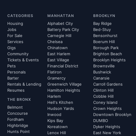
CATEGORIES
MANHATTAN
BROOKLYN
Housing
Alphabet City
Bay Ridge
Jobs
Battery Park City
Bed-Stuy
For Sale
Carnegie Hill
Bensonhurst
Services
Chelsea
Boerum Hill
Gigs
Chinatown
Borough Park
Community
East Harlem
Brighton Beach
Tickets & Events
East Village
Brooklyn Heights
Pets
Financial District
Brownsville
Personals
Flatiron
Bushwick
Barter
Gramercy
Canarsie
Rentals & Lending
Greenwich Village
Carroll Gardens
Resumes
Hamilton Heights
Clinton Hill
Harlem
Cobble Hill
THE BRONX
Hell's Kitchen
Coney Island
Belmont
Hudson Yards
Crown Heights
Concourse
Inwood
Downtown Brooklyn
Fordham
Kips Bay
DUMBO
Highbridge
Koreatown
Dyker Heights
Hunts Point
Lenox Hill
East New York