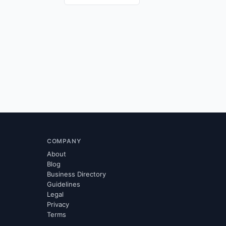
COMPANY
About
Blog
Business Directory
Guidelines
Legal
Privacy
Terms