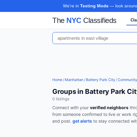
We're in
Testing Mode
— look around,
The
NYC
Classifieds
Cla
Home
/
Manhattan
/
Battery Park City
/
Communit
Groups in Battery Park Ci
0
listing
s
Connect with your
verified neighbors
thr
from someone confirmed to live or work ri
and post.
get alerts
to stay connected wi