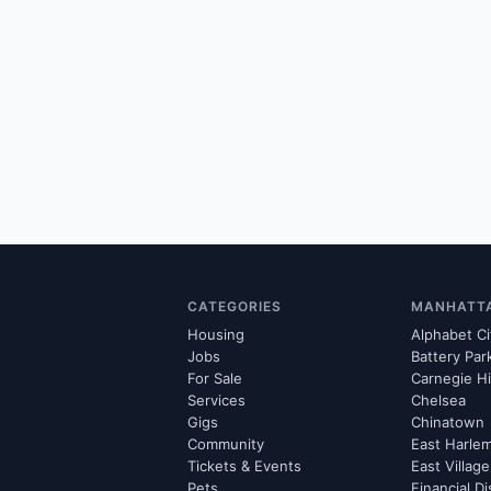
CATEGORIES
MANHATT
Housing
Alphabet Ci
Jobs
Battery Par
For Sale
Carnegie Hi
Services
Chelsea
Gigs
Chinatown
Community
East Harle
Tickets & Events
East Village
Pets
Financial Di