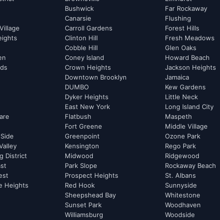
Bushwick
Far Rockaway
Canarsie
Flushing
Village
Carroll Gardens
Forest Hills
eights
Clinton Hill
Fresh Meadows
Cobble Hill
Glen Oaks
hen
Coney Island
Howard Beach
rds
Crown Heights
Jackson Heights
Downtown Brooklyn
Jamaica
DUMBO
Kew Gardens
Dyker Heights
Little Neck
East New York
Long Island City
are
Flatbush
Maspeth
Fort Greene
Middle Village
 Side
Greenpoint
Ozone Park
Valley
Kensington
Rego Park
 District
Midwood
Ridgewood
st
Park Slope
Rockaway Beach
est
Prospect Heights
St. Albans
e Heights
Red Hook
Sunnyside
Sheepshead Bay
Whitestone
Sunset Park
Woodhaven
Williamsburg
Woodside