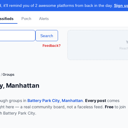
 it'll remind you of 2 awesome platforms from back in the day.
Sign u
ssifieds
Porch
Alerts
Search
Y
Feedback?
Reach
y
/
Groups
ty, Manhattan
ough
groups
in
Battery Park City, Manhattan
.
Every post
comes
ght here — a real community board, not a faceless feed.
Free
to join
th
Battery Park City
.