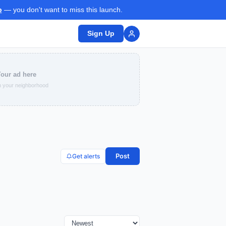
p
— you don't want to miss this launch.
Sign Up
our ad here
 your neighborhood
Post
Get alerts