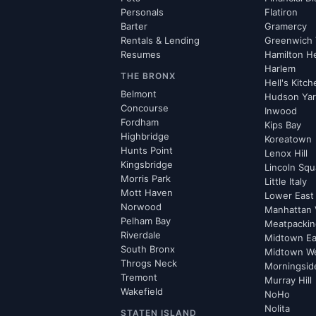
Personals
Flatiron
Barter
Gramercy
Rentals & Lending
Greenwich 
Resumes
Hamilton H
Harlem
THE BRONX
Hell's Kitc
Belmont
Hudson Ya
Concourse
Inwood
Fordham
Kips Bay
Highbridge
Koreatown
Hunts Point
Lenox Hill
Kingsbridge
Lincoln Squ
Morris Park
Little Italy
Mott Haven
Lower East
Norwood
Manhattan 
Pelham Bay
Meatpacking
Riverdale
Midtown Ea
South Bronx
Midtown W
Throgs Neck
Morningsid
Tremont
Murray Hill
Wakefield
NoHo
Nolita
STATEN ISLAND