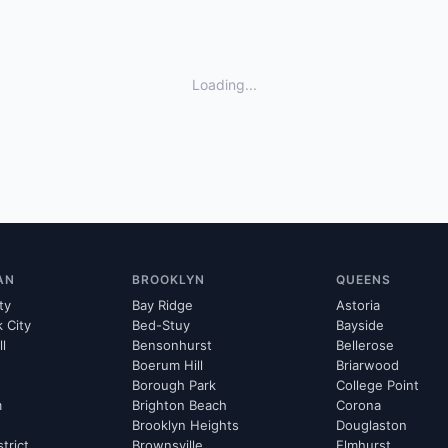
Loading...
AN
BROOKLYN
QUEENS
ty
Bay Ridge
Astoria
k City
Bed-Stuy
Bayside
ll
Bensonhurst
Bellerose
Boerum Hill
Briarwood
Borough Park
College Point
m
Brighton Beach
Corona
Brooklyn Heights
Douglaston
strict
Brownsville
Elmhurst