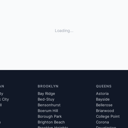
Loading...
AN
BROOKLYN
QUEENS
ty
Bay Ridge
Astoria
k City
Bed-Stuy
Bayside
ll
Bensonhurst
Bellerose
Boerum Hill
Briarwood
Borough Park
College Point
m
Brighton Beach
Corona
Brooklyn Heights
Douglaston