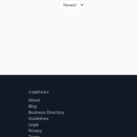
COMPANY
About
Blog
Business Directory
Guidelines
Legal
Privacy
Terms