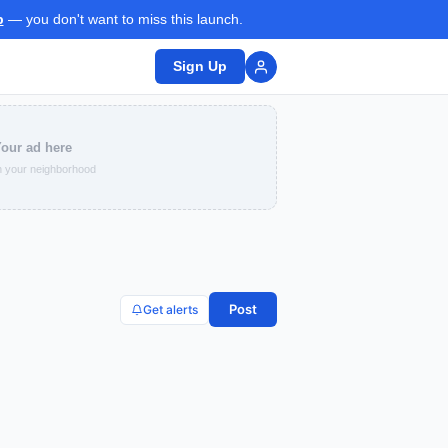
p
— you don't want to miss this launch.
Sign Up
our ad here
 your neighborhood
Post
Get alerts