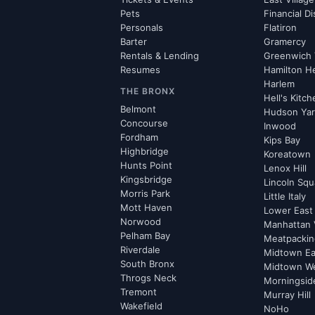
Pets
Financial Di
Personals
Flatiron
Barter
Gramercy
Rentals & Lending
Greenwich 
Resumes
Hamilton H
Harlem
THE BRONX
Hell's Kitc
Belmont
Hudson Ya
Concourse
Inwood
Fordham
Kips Bay
Highbridge
Koreatown
Hunts Point
Lenox Hill
Kingsbridge
Lincoln Squ
Morris Park
Little Italy
Mott Haven
Lower East
Norwood
Manhattan 
Pelham Bay
Meatpacking
Riverdale
Midtown Ea
South Bronx
Midtown W
Throgs Neck
Morningsid
Tremont
Murray Hill
Wakefield
NoHo