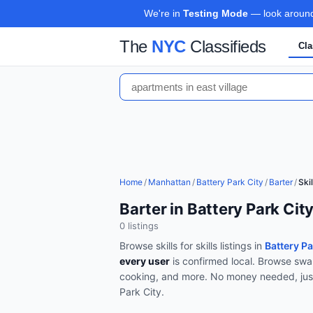
We're in
Testing Mode
— look around,
The
NYC
Classifieds
Cla
Home
/
Manhattan
/
Battery Park City
/
Barter
/
Skil
Barter in Battery Park Cit
0
listing
s
Browse
skills for skills
listings in
Battery P
every user
is confirmed local.
Browse
swa
cooking, and more
.
No money needed, jus
Park City
.