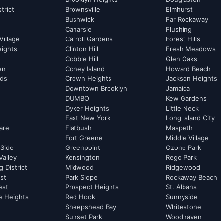
strict
Brownsville
Elmhurst
Bushwick
Far Rockaway
Canarsie
Flushing
Village
Carroll Gardens
Forest Hills
eights
Clinton Hill
Fresh Meadows
Cobble Hill
Glen Oaks
hen
Coney Island
Howard Beach
rds
Crown Heights
Jackson Heights
Downtown Brooklyn
Jamaica
DUMBO
Kew Gardens
Dyker Heights
Little Neck
East New York
Long Island City
are
Flatbush
Maspeth
Fort Greene
Middle Village
 Side
Greenpoint
Ozone Park
Valley
Kensington
Rego Park
 District
Midwood
Ridgewood
st
Park Slope
Rockaway Beach
est
Prospect Heights
St. Albans
e Heights
Red Hook
Sunnyside
Sheepshead Bay
Whitestone
Sunset Park
Woodhaven