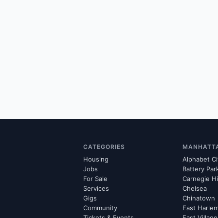
CATEGORIES
MANHATT
Housing
Alphabet Ci
Jobs
Battery Par
For Sale
Carnegie Hi
Services
Chelsea
Gigs
Chinatown
Community
East Harle
Tickets & Events
East Village