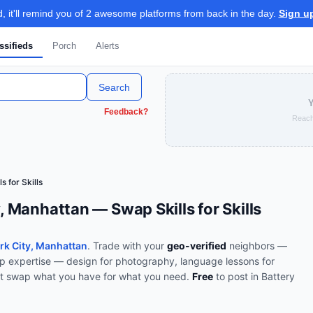
 it'll remind you of 2 awesome platforms from back in the day.
Sign u
ssifieds
Porch
Alerts
Search
Y
Feedback?
Reach
ls for Skills
y, Manhattan — Swap Skills for Skills
ark City, Manhattan
. Trade with your
geo-verified
neighbors —
p expertise — design for photography, language lessons for
t swap what you have for what you need.
Free
to post in
Battery