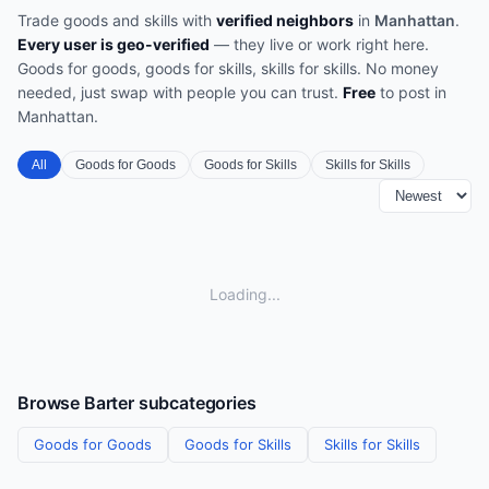
Trade goods and skills with
verified neighbors
in
Manhattan
.
Every user is geo-verified
— they live or work right here.
Goods for goods, goods for skills, skills for skills. No money
needed, just swap with people you can trust.
Free
to post in
Manhattan
.
All
Goods for Goods
Goods for Skills
Skills for Skills
Loading...
Browse
Barter
subcategories
Goods for Goods
Goods for Skills
Skills for Skills