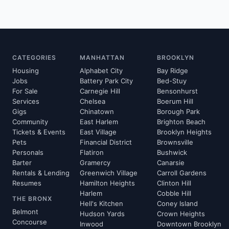
CATEGORIES
MANHATTAN
BROOKLYN
Housing
Alphabet City
Bay Ridge
Jobs
Battery Park City
Bed-Stuy
For Sale
Carnegie Hill
Bensonhurst
Services
Chelsea
Boerum Hill
Gigs
Chinatown
Borough Park
Community
East Harlem
Brighton Beach
Tickets & Events
East Village
Brooklyn Heights
Pets
Financial District
Brownsville
Personals
Flatiron
Bushwick
Barter
Gramercy
Canarsie
Rentals & Lending
Greenwich Village
Carroll Gardens
Resumes
Hamilton Heights
Clinton Hill
Harlem
Cobble Hill
THE BRONX
Hell's Kitchen
Coney Island
Belmont
Hudson Yards
Crown Heights
Concourse
Inwood
Downtown Brooklyn