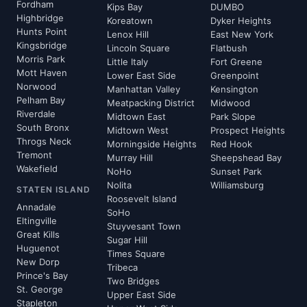
Fordham
Kips Bay
DUMBO
Highbridge
Koreatown
Dyker Heights
Hunts Point
Lenox Hill
East New York
Kingsbridge
Lincoln Square
Flatbush
Morris Park
Little Italy
Fort Greene
Mott Haven
Lower East Side
Greenpoint
Norwood
Manhattan Valley
Kensington
Pelham Bay
Meatpacking District
Midwood
Riverdale
Midtown East
Park Slope
South Bronx
Midtown West
Prospect Heights
Throgs Neck
Morningside Heights
Red Hook
Tremont
Murray Hill
Sheepshead Bay
Wakefield
NoHo
Sunset Park
Nolita
Williamsburg
STATEN ISLAND
Roosevelt Island
Annadale
SoHo
Eltingville
Stuyvesant Town
Great Kills
Sugar Hill
Huguenot
Times Square
New Dorp
Tribeca
Prince's Bay
Two Bridges
St. George
Upper East Side
Stapleton