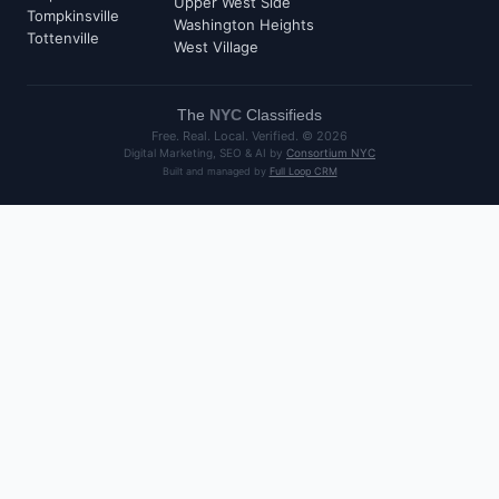
Upper West Side
Tompkinsville
Washington Heights
Tottenville
West Village
The
NYC
Classifieds
Free. Real. Local. Verified. ©
2026
Digital Marketing, SEO & AI by
Consortium NYC
Built and managed by
Full Loop CRM