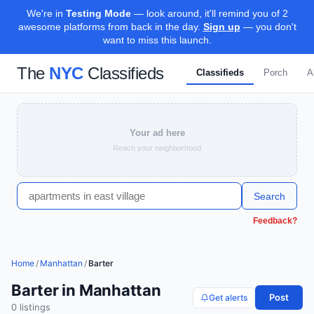
We're in
Testing Mode
— look around, it'll remind you of 2
awesome platforms from back in the day.
Sign up
— you don't
want to miss this launch.
The
NYC
Classifieds
Classifieds
Porch
A
Your ad here
Reach your neighborhood
Search
Feedback?
Home
/
Manhattan
/
Barter
Barter in Manhattan
Post
Get alerts
0
listing
s