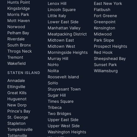
Hunts Point
Lenox Hill
East New York
Kingsbridge
Lincoln Square
Flatbush
Morris Park
Little Italy
Fort Greene
Mott Haven
Lower East Side
Greenpoint
Norwood
Manhattan Valley
Kensington
Pelham Bay
Meatpacking District
Midwood
Riverdale
Midtown East
Park Slope
South Bronx
Midtown West
Prospect Heights
Throgs Neck
Morningside Heights
Red Hook
Tremont
Murray Hill
Sheepshead Bay
Wakefield
NoHo
Sunset Park
Nolita
Williamsburg
STATEN ISLAND
Roosevelt Island
Annadale
SoHo
Eltingville
Stuyvesant Town
Great Kills
Sugar Hill
Huguenot
Times Square
New Dorp
Tribeca
Prince's Bay
Two Bridges
St. George
Upper East Side
Stapleton
Upper West Side
Tompkinsville
Washington Heights
Tottenville