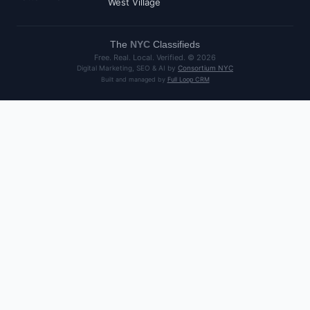
West Village
The
NYC
Classifieds
Free. Real. Local. Verified. ©
2026
Digital Marketing, SEO & AI by
Consortium NYC
Built and managed by
Full Loop CRM