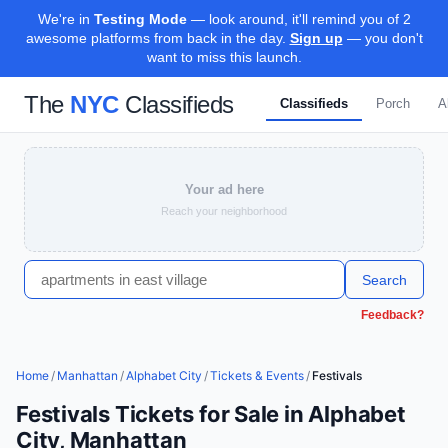
We're in
Testing Mode
— look around, it'll remind you of 2
awesome platforms from back in the day.
Sign up
— you don't
want to miss this launch.
The
NYC
Classifieds
Classifieds
Porch
A
Your ad here
Reach your neighborhood
Search
Feedback?
Home
/
Manhattan
/
Alphabet City
/
Tickets & Events
/
Festivals
Festivals Tickets for Sale in Alphabet
City, Manhattan