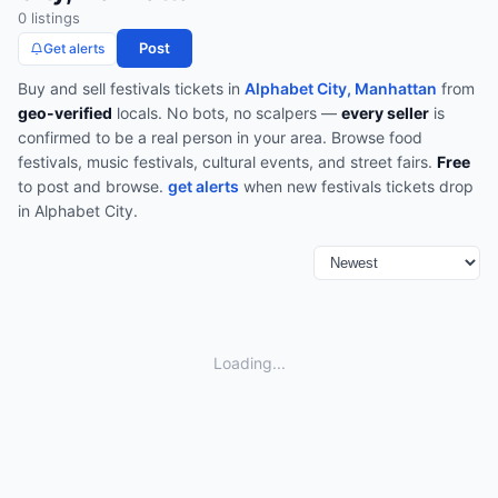
0
listing
s
Post
Get alerts
Buy and sell
festivals
tickets in
Alphabet City, Manhattan
from
geo-verified
locals. No bots, no scalpers —
every seller
is
confirmed to be a real person in your area.
Browse
food
festivals, music festivals, cultural events, and street fairs
.
Free
to post and browse.
get alerts
when new
festivals
tickets drop
in
Alphabet City
.
Loading...