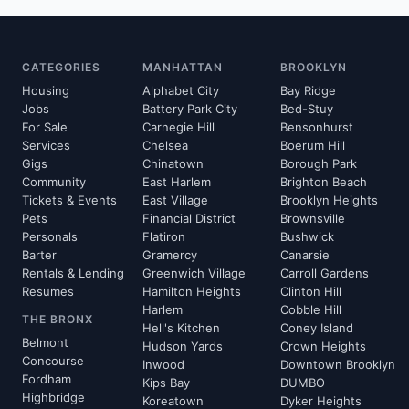
CATEGORIES
MANHATTAN
BROOKLYN
Housing
Alphabet City
Bay Ridge
Jobs
Battery Park City
Bed-Stuy
For Sale
Carnegie Hill
Bensonhurst
Services
Chelsea
Boerum Hill
Gigs
Chinatown
Borough Park
Community
East Harlem
Brighton Beach
Tickets & Events
East Village
Brooklyn Heights
Pets
Financial District
Brownsville
Personals
Flatiron
Bushwick
Barter
Gramercy
Canarsie
Rentals & Lending
Greenwich Village
Carroll Gardens
Resumes
Hamilton Heights
Clinton Hill
Harlem
Cobble Hill
THE BRONX
Hell's Kitchen
Coney Island
Belmont
Hudson Yards
Crown Heights
Concourse
Inwood
Downtown Brooklyn
Fordham
Kips Bay
DUMBO
Highbridge
Koreatown
Dyker Heights