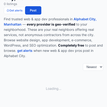
0
listing
s
Post
Get alerts
Find trusted
web & app dev
professionals in
Alphabet City,
Manhattan
—
every provider is geo-verified
to your
neighborhood. These are your real neighbors offering real
services, not anonymous contractors from across the city.
Browse
website design, app development, e-commerce,
WordPress, and SEO optimization
.
Completely free
to post and
browse.
get alerts
when new
web & app dev
pros post in
Alphabet City
.
Loading...