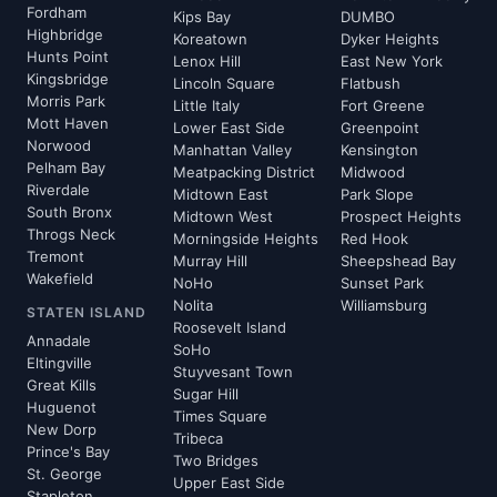
Fordham
Kips Bay
DUMBO
Highbridge
Koreatown
Dyker Heights
Hunts Point
Lenox Hill
East New York
Kingsbridge
Lincoln Square
Flatbush
Morris Park
Little Italy
Fort Greene
Mott Haven
Lower East Side
Greenpoint
Norwood
Manhattan Valley
Kensington
Pelham Bay
Meatpacking District
Midwood
Riverdale
Midtown East
Park Slope
South Bronx
Midtown West
Prospect Heights
Throgs Neck
Morningside Heights
Red Hook
Tremont
Murray Hill
Sheepshead Bay
Wakefield
NoHo
Sunset Park
Nolita
Williamsburg
STATEN ISLAND
Roosevelt Island
Annadale
SoHo
Eltingville
Stuyvesant Town
Great Kills
Sugar Hill
Huguenot
Times Square
New Dorp
Tribeca
Prince's Bay
Two Bridges
St. George
Upper East Side
Stapleton