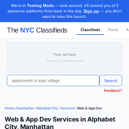
We're in
Testing Mode
— look around, it'll remind you of 2
awesome platforms from back in the day.
Sign up
— you don't
want to miss this launch.
The
NYC
Classifieds
Classifieds
Porch
A
Your ad here
Reach your neighborhood
Search
Feedback?
Home
/
Manhattan
/
Alphabet City
/
Services
/
Web & App Dev
Web & App Dev Services in Alphabet
City, Manhattan