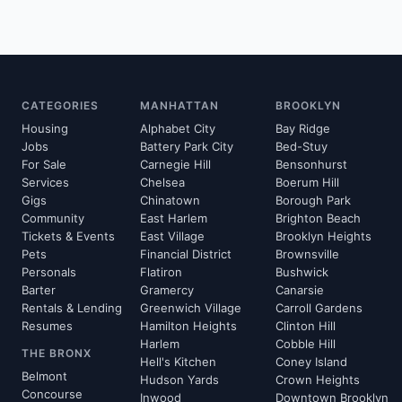
CATEGORIES
MANHATTAN
BROOKLYN
Housing
Alphabet City
Bay Ridge
Jobs
Battery Park City
Bed-Stuy
For Sale
Carnegie Hill
Bensonhurst
Services
Chelsea
Boerum Hill
Gigs
Chinatown
Borough Park
Community
East Harlem
Brighton Beach
Tickets & Events
East Village
Brooklyn Heights
Pets
Financial District
Brownsville
Personals
Flatiron
Bushwick
Barter
Gramercy
Canarsie
Rentals & Lending
Greenwich Village
Carroll Gardens
Resumes
Hamilton Heights
Clinton Hill
Harlem
Cobble Hill
THE BRONX
Hell's Kitchen
Coney Island
Belmont
Hudson Yards
Crown Heights
Concourse
Inwood
Downtown Brooklyn