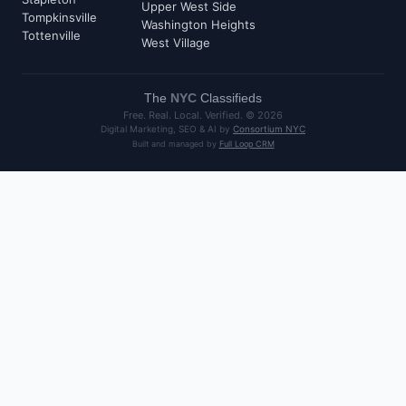
Upper West Side
Tompkinsville
Washington Heights
Tottenville
West Village
The
NYC
Classifieds
Free. Real. Local. Verified. ©
2026
Digital Marketing, SEO & AI by
Consortium NYC
Built and managed by
Full Loop CRM