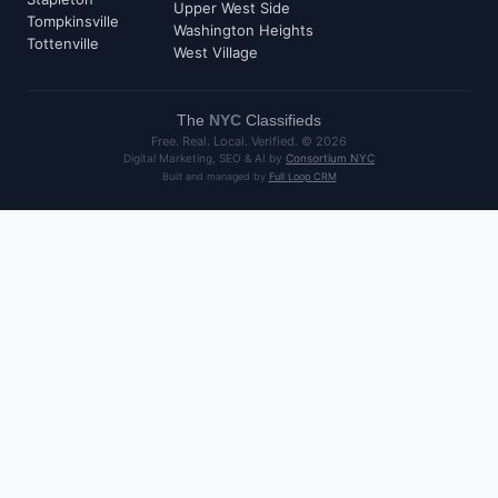
Upper West Side
Tompkinsville
Washington Heights
Tottenville
West Village
The
NYC
Classifieds
Free. Real. Local. Verified. ©
2026
Digital Marketing, SEO & AI by
Consortium NYC
Built and managed by
Full Loop CRM