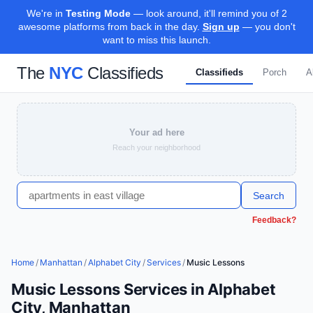
We're in
Testing Mode
— look around, it'll remind you of 2
awesome platforms from back in the day.
Sign up
— you don't
want to miss this launch.
The
NYC
Classifieds
Classifieds
Porch
A
Your ad here
Reach your neighborhood
Search
Feedback?
Home
/
Manhattan
/
Alphabet City
/
Services
/
Music Lessons
Music Lessons Services in Alphabet
City, Manhattan