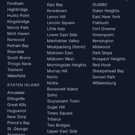
Fordham
Kips Bay
DUMBO
Highbridge
Koreatown
Dyker Heights
Hunts Point
Lenox Hill
East New York
Kingsbridge
Lincoln Square
Flatbush
Morris Park
Little Italy
Fort Greene
Mott Haven
Lower East Side
Greenpoint
Norwood
Manhattan Valley
Kensington
Pelham Bay
Meatpacking District
Midwood
Riverdale
Midtown East
Park Slope
South Bronx
Midtown West
Prospect Heights
Throgs Neck
Morningside Heights
Red Hook
Tremont
Murray Hill
Sheepshead Bay
Wakefield
NoHo
Sunset Park
Nolita
Williamsburg
STATEN ISLAND
Roosevelt Island
Annadale
SoHo
Eltingville
Stuyvesant Town
Great Kills
Sugar Hill
Huguenot
Times Square
New Dorp
Tribeca
Prince's Bay
Two Bridges
St. George
Upper East Side
Stapleton