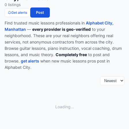
0
listing
s
Post
Get alerts
Find trusted
music lessons
professionals in
Alphabet City,
Manhattan
—
every provider is geo-verified
to your
neighborhood. These are your real neighbors offering real
services, not anonymous contractors from across the city.
Browse
guitar lessons, piano instruction, vocal coaching, drum
lessons, and music theory
.
Completely free
to post and
browse.
get alerts
when new
music lessons
pros post in
Alphabet City
.
Loading...