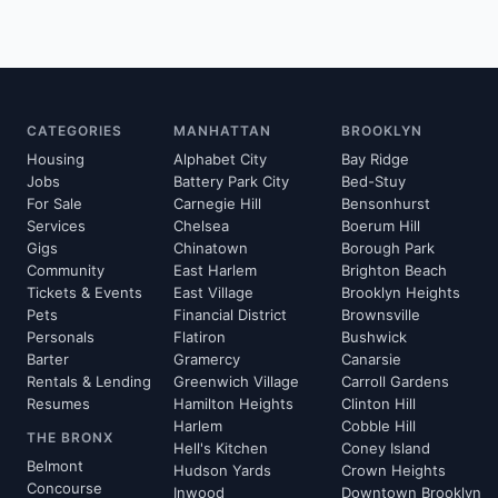
CATEGORIES
MANHATTAN
BROOKLYN
Housing
Alphabet City
Bay Ridge
Jobs
Battery Park City
Bed-Stuy
For Sale
Carnegie Hill
Bensonhurst
Services
Chelsea
Boerum Hill
Gigs
Chinatown
Borough Park
Community
East Harlem
Brighton Beach
Tickets & Events
East Village
Brooklyn Heights
Pets
Financial District
Brownsville
Personals
Flatiron
Bushwick
Barter
Gramercy
Canarsie
Rentals & Lending
Greenwich Village
Carroll Gardens
Resumes
Hamilton Heights
Clinton Hill
Harlem
Cobble Hill
THE BRONX
Hell's Kitchen
Coney Island
Belmont
Hudson Yards
Crown Heights
Concourse
Inwood
Downtown Brooklyn