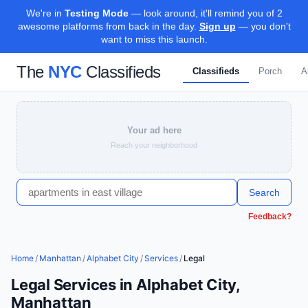
We're in
Testing Mode
— look around, it'll remind you of 2
awesome platforms from back in the day.
Sign up
— you don't
want to miss this launch.
The
NYC
Classifieds
Classifieds
Porch
A
Your ad here
Reach your neighborhood
Search
Feedback?
Home
/
Manhattan
/
Alphabet City
/
Services
/
Legal
Legal Services in Alphabet City,
Manhattan