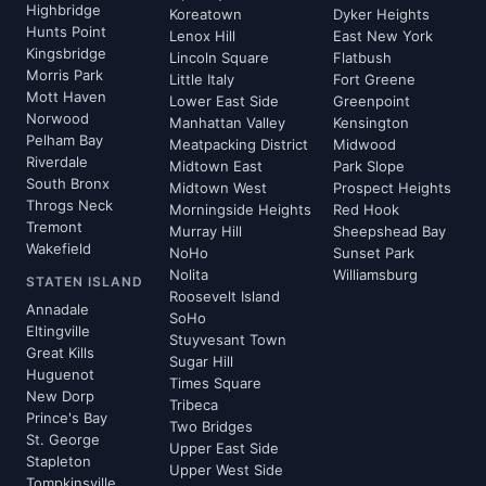
Highbridge
Koreatown
Dyker Heights
Hunts Point
Lenox Hill
East New York
Kingsbridge
Lincoln Square
Flatbush
Morris Park
Little Italy
Fort Greene
Mott Haven
Lower East Side
Greenpoint
Norwood
Manhattan Valley
Kensington
Pelham Bay
Meatpacking District
Midwood
Riverdale
Midtown East
Park Slope
South Bronx
Midtown West
Prospect Heights
Throgs Neck
Morningside Heights
Red Hook
Tremont
Murray Hill
Sheepshead Bay
Wakefield
NoHo
Sunset Park
Nolita
Williamsburg
STATEN ISLAND
Roosevelt Island
Annadale
SoHo
Eltingville
Stuyvesant Town
Great Kills
Sugar Hill
Huguenot
Times Square
New Dorp
Tribeca
Prince's Bay
Two Bridges
St. George
Upper East Side
Stapleton
Upper West Side
Tompkinsville