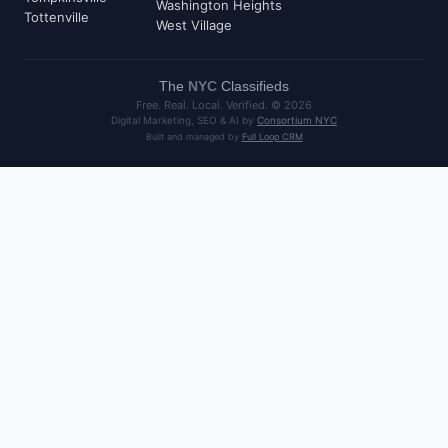
Washington Heights
Tottenville
West Village
The
NYC
Classifieds
Free. Real. Local. Verified. ©
2026
Digital Marketing, SEO & AI by
Consortium NYC
Built and managed by
Full Loop CRM