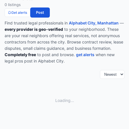
0
listing
s
Post
Get alerts
Find trusted
legal
professionals in
Alphabet City, Manhattan
—
every provider is geo-verified
to your neighborhood. These
are your real neighbors offering real services, not anonymous
contractors from across the city.
Browse
contract review, lease
disputes, small claims guidance, and business formation
.
Completely free
to post and browse.
get alerts
when new
legal
pros post in
Alphabet City
.
Loading...