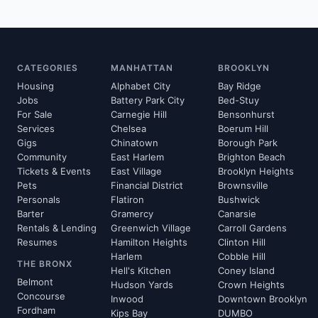
CATEGORIES
MANHATTAN
BROOKLYN
Housing
Alphabet City
Bay Ridge
Jobs
Battery Park City
Bed-Stuy
For Sale
Carnegie Hill
Bensonhurst
Services
Chelsea
Boerum Hill
Gigs
Chinatown
Borough Park
Community
East Harlem
Brighton Beach
Tickets & Events
East Village
Brooklyn Heights
Pets
Financial District
Brownsville
Personals
Flatiron
Bushwick
Barter
Gramercy
Canarsie
Rentals & Lending
Greenwich Village
Carroll Gardens
Resumes
Hamilton Heights
Clinton Hill
Harlem
Cobble Hill
THE BRONX
Hell's Kitchen
Coney Island
Belmont
Hudson Yards
Crown Heights
Concourse
Inwood
Downtown Brooklyn
Fordham
Kips Bay
DUMBO