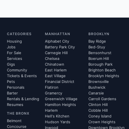
CATEGORIES
MANHATTAN
BROOKLYN
Housing
Alphabet City
Bay Ridge
Jobs
Battery Park City
Bed-Stuy
For Sale
Carnegie Hill
Bensonhurst
Services
Chelsea
Boerum Hill
Gigs
Chinatown
Borough Park
Community
East Harlem
Brighton Beach
Tickets & Events
East Village
Brooklyn Heights
Pets
Financial District
Brownsville
Personals
Flatiron
Bushwick
Barter
Gramercy
Canarsie
Rentals & Lending
Greenwich Village
Carroll Gardens
Resumes
Hamilton Heights
Clinton Hill
Harlem
Cobble Hill
THE BRONX
Hell's Kitchen
Coney Island
Belmont
Hudson Yards
Crown Heights
Concourse
Inwood
Downtown Brooklyn