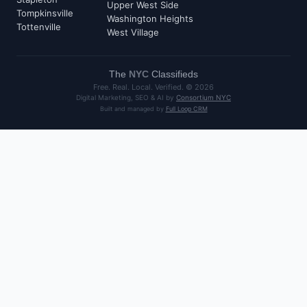
Upper West Side
Tompkinsville
Washington Heights
Tottenville
West Village
The
NYC
Classifieds
Free. Real. Local. Verified. ©
2026
Digital Marketing, SEO & AI by
Consortium NYC
Built and managed by
Full Loop CRM