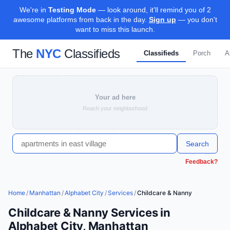
We're in
Testing Mode
— look around, it'll remind you of 2
awesome platforms from back in the day.
Sign up
— you don't
want to miss this launch.
The
NYC
Classifieds
Classifieds
Porch
A
Your ad here
Reach your neighborhood
Search
Feedback?
Home
/
Manhattan
/
Alphabet City
/
Services
/
Childcare & Nanny
Childcare & Nanny Services in
Alphabet City, Manhattan