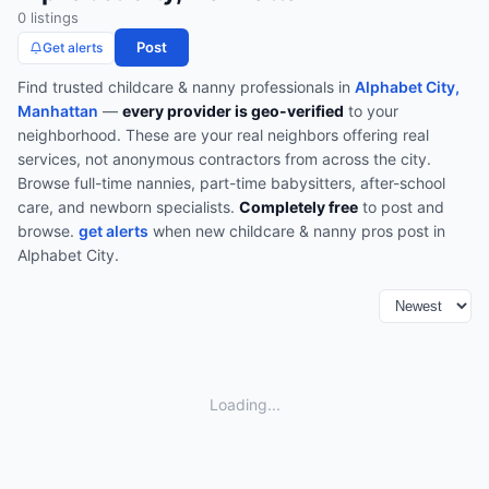
0
listing
s
Post
Get alerts
Find trusted
childcare & nanny
professionals in
Alphabet City,
Manhattan
—
every provider is geo-verified
to your
neighborhood. These are your real neighbors offering real
services, not anonymous contractors from across the city.
Browse
full-time nannies, part-time babysitters, after-school
care, and newborn specialists
.
Completely free
to post and
browse.
get alerts
when new
childcare & nanny
pros post in
Alphabet City
.
Loading...