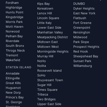
Fordham
Kips Bay
DUMBO
Highbridge
Koreatown
Dyker Heights
Hunts Point
Lenox Hill
East New York
Kingsbridge
Lincoln Square
Flatbush
Morris Park
Little Italy
Fort Greene
Mott Haven
Lower East Side
Greenpoint
Norwood
Manhattan Valley
Kensington
Pelham Bay
Meatpacking District
Midwood
Riverdale
Midtown East
Park Slope
South Bronx
Midtown West
Prospect Heights
Throgs Neck
Morningside Heights
Red Hook
Tremont
Murray Hill
Sheepshead Bay
Wakefield
NoHo
Sunset Park
Nolita
Williamsburg
STATEN ISLAND
Roosevelt Island
Annadale
SoHo
Eltingville
Stuyvesant Town
Great Kills
Sugar Hill
Huguenot
Times Square
New Dorp
Tribeca
Prince's Bay
Two Bridges
St. George
Upper East Side
Stapleton