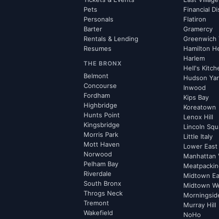
Pets
Financial Di
Personals
Flatiron
Barter
Gramercy
Rentals & Lending
Greenwich 
Resumes
Hamilton H
Harlem
THE BRONX
Hell's Kitc
Belmont
Hudson Ya
Concourse
Inwood
Fordham
Kips Bay
Highbridge
Koreatown
Hunts Point
Lenox Hill
Kingsbridge
Lincoln Squ
Morris Park
Little Italy
Mott Haven
Lower East
Norwood
Manhattan 
Pelham Bay
Meatpacking
Riverdale
Midtown Ea
South Bronx
Midtown W
Throgs Neck
Morningsid
Tremont
Murray Hill
Wakefield
NoHo