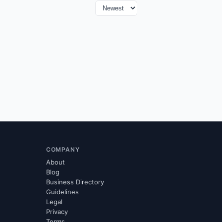
COMPANY
About
Blog
Business Directory
Guidelines
Legal
Privacy
Terms