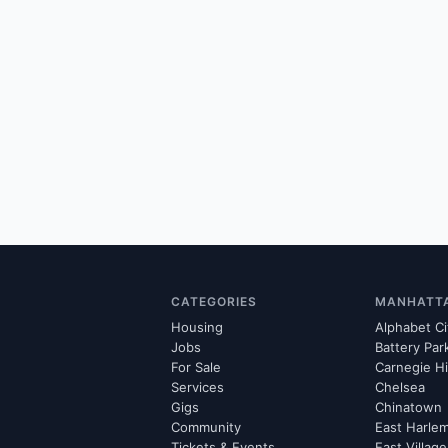
CATEGORIES
MANHATT
Housing
Alphabet Ci
Jobs
Battery Par
For Sale
Carnegie Hi
Services
Chelsea
Gigs
Chinatown
Community
East Harle
Tickets & Events
East Village