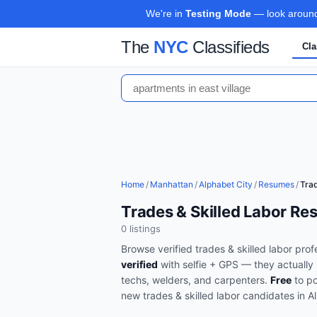
We're in
Testing Mode
— look around,
The
NYC
Classifieds
Cla
Home
/
Manhattan
/
Alphabet City
/
Resumes
/
Trad
Trades & Skilled Labor Re
0
listing
s
Browse verified
trades & skilled labor
profe
verified
with selfie + GPS — they actually 
techs, welders, and carpenters
.
Free
to po
new
trades & skilled labor
candidates in
A