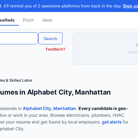
 it'll remind you of 2 awesome platforms from back in the day.
Sign u
ssifieds
Porch
Alerts
Search
Y
Feedback?
Reach
es & Skilled Labor
sumes in Alphabet City, Manhattan
ssionals in
Alphabet City, Manhattan
.
Every candidate is geo-
live or work in your area.
Browse
electricians, plumbers, HVAC
st your resume and get found by local employers.
get alerts
for
lphabet City
.