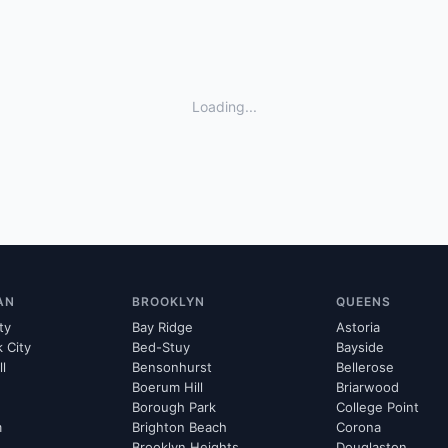
Loading...
AN
BROOKLYN
QUEENS
ty
Bay Ridge
Astoria
k City
Bed-Stuy
Bayside
ll
Bensonhurst
Bellerose
Boerum Hill
Briarwood
Borough Park
College Point
m
Brighton Beach
Corona
Brooklyn Heights
Douglaston