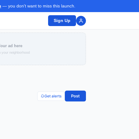
p
— you don't want to miss this launch.
Sign Up
our ad here
 your neighborhood
Post
Get alerts