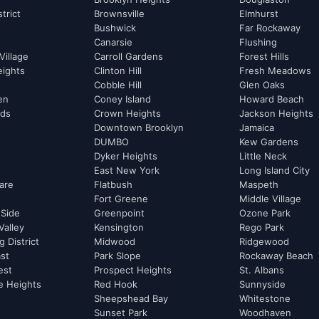
strict
Brownsville
Elmhurst
Bushwick
Far Rockaway
Canarsie
Flushing
Village
Carroll Gardens
Forest Hills
eights
Clinton Hill
Fresh Meadows
Cobble Hill
Glen Oaks
hen
Coney Island
Howard Beach
rds
Crown Heights
Jackson Heights
Downtown Brooklyn
Jamaica
DUMBO
Kew Gardens
Dyker Heights
Little Neck
East New York
Long Island City
are
Flatbush
Maspeth
Fort Greene
Middle Village
 Side
Greenpoint
Ozone Park
Valley
Kensington
Rego Park
 District
Midwood
Ridgewood
st
Park Slope
Rockaway Beach
est
Prospect Heights
St. Albans
e Heights
Red Hook
Sunnyside
Sheepshead Bay
Whitestone
Sunset Park
Woodhaven