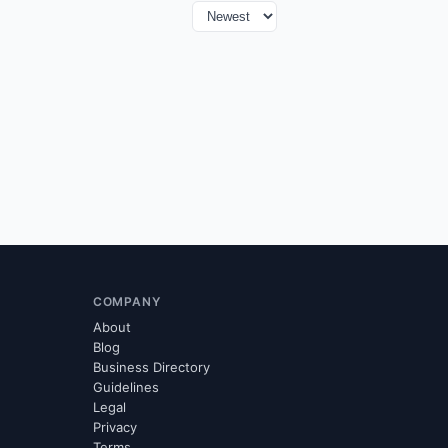
COMPANY
About
Blog
Business Directory
Guidelines
Legal
Privacy
Terms