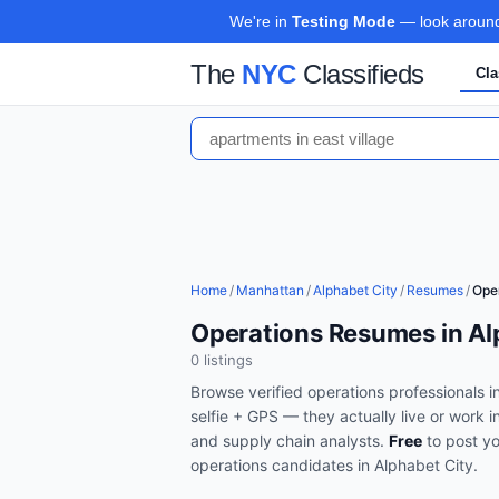
We're in
Testing Mode
— look around,
The
NYC
Classifieds
Cla
Home
/
Manhattan
/
Alphabet City
/
Resumes
/
Ope
Operations Resumes in Al
0
listing
s
Browse verified
operations
professionals i
selfie + GPS — they actually live or work i
and supply chain analysts
.
Free
to post y
operations
candidates in
Alphabet City
.