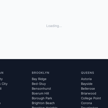
Loading...
AN
BROOKLYN
QUEENS
ty
Bay Ridge
Astoria
k City
Bed-Stuy
Bayside
ll
Bensonhurst
Bellerose
Boerum Hill
Briarwood
Borough Park
College Point
m
Brighton Beach
Corona
Brooklyn Heights
Douglaston