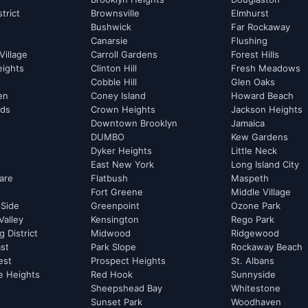
strict
Brownsville
Elmhurst
Bushwick
Far Rockaway
Canarsie
Flushing
Village
Carroll Gardens
Forest Hills
eights
Clinton Hill
Fresh Meadows
Cobble Hill
Glen Oaks
hen
Coney Island
Howard Beach
rds
Crown Heights
Jackson Heights
Downtown Brooklyn
Jamaica
DUMBO
Kew Gardens
Dyker Heights
Little Neck
East New York
Long Island City
are
Flatbush
Maspeth
Fort Greene
Middle Village
 Side
Greenpoint
Ozone Park
Valley
Kensington
Rego Park
 District
Midwood
Ridgewood
st
Park Slope
Rockaway Beach
est
Prospect Heights
St. Albans
e Heights
Red Hook
Sunnyside
Sheepshead Bay
Whitestone
Sunset Park
Woodhaven