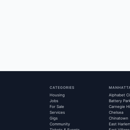
CATEGORIES
MANHATT
Housing
Alphabet Ci
Jobs
Battery Par
For Sale
Carnegie Hi
Services
Chelsea
Gigs
Chinatown
Community
East Harle
Tickets & Events
East Village