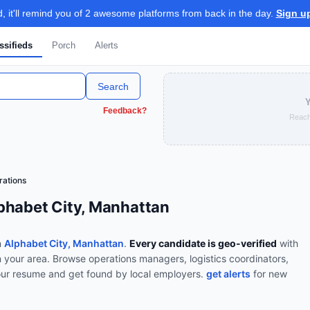
 it'll remind you of 2 awesome platforms from back in the day.
Sign u
ssifieds
Porch
Alerts
Search
Y
Feedback?
Reach
rations
phabet City, Manhattan
n
Alphabet City, Manhattan
.
Every candidate is geo-verified
with
n your area.
Browse
operations managers, logistics coordinators,
our resume and get found by local employers.
get alerts
for new