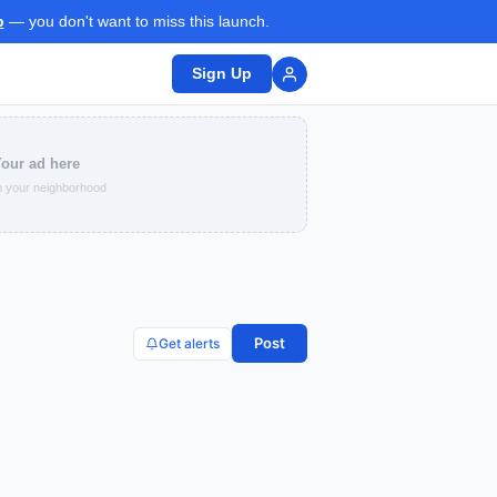
p
— you don't want to miss this launch.
Sign Up
our ad here
 your neighborhood
Post
Get alerts