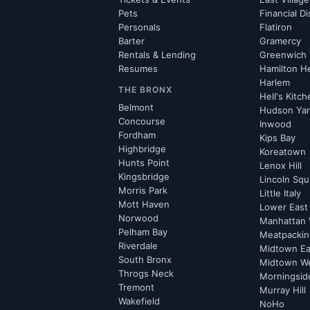
Pets
Financial Di
Personals
Flatiron
Barter
Gramercy
Rentals & Lending
Greenwich 
Resumes
Hamilton H
Harlem
THE BRONX
Hell's Kitc
Belmont
Hudson Ya
Concourse
Inwood
Fordham
Kips Bay
Highbridge
Koreatown
Hunts Point
Lenox Hill
Kingsbridge
Lincoln Squ
Morris Park
Little Italy
Mott Haven
Lower East
Norwood
Manhattan 
Pelham Bay
Meatpacking
Riverdale
Midtown Ea
South Bronx
Midtown W
Throgs Neck
Morningsid
Tremont
Murray Hill
Wakefield
NoHo