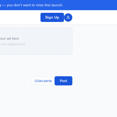
p
— you don't want to miss this launch.
Sign Up
our ad here
 your neighborhood
Post
Get alerts