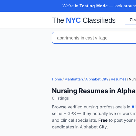
We're in
Testing Mode
— look around,
The
NYC
Classifieds
Cla
Home
/
Manhattan
/
Alphabet City
/
Resumes
/
Nur
Nursing Resumes in Alpha
0
listing
s
Browse verified
nursing
professionals in
Al
selfie + GPS — they actually live or work i
and clinical specialists
.
Free
to post your 
candidates in
Alphabet City
.