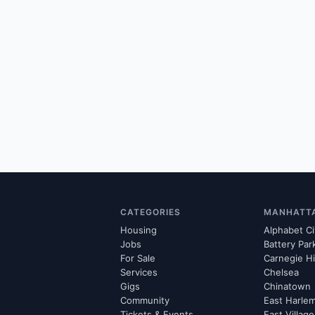
CATEGORIES
MANHATT
Housing
Alphabet Ci
Jobs
Battery Par
For Sale
Carnegie Hi
Services
Chelsea
Gigs
Chinatown
Community
East Harle
Tickets & Events
East Village