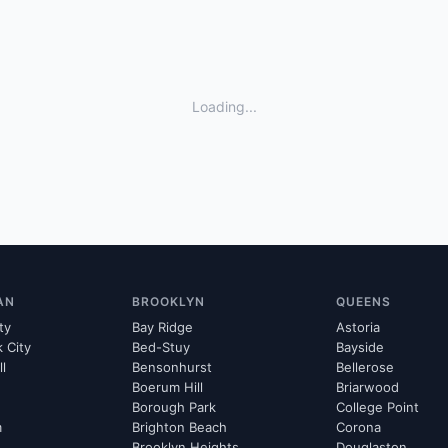
Loading...
AN
BROOKLYN
QUEENS
ty
Bay Ridge
Astoria
k City
Bed-Stuy
Bayside
ll
Bensonhurst
Bellerose
Boerum Hill
Briarwood
Borough Park
College Point
m
Brighton Beach
Corona
Brooklyn Heights
Douglaston