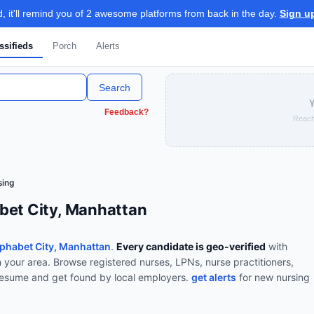
 it'll remind you of 2 awesome platforms from back in the day.
Sign u
ssifieds
Porch
Alerts
Search
Y
Feedback?
Reach
sing
bet City, Manhattan
phabet City, Manhattan
.
Every candidate is geo-verified
with
n your area.
Browse
registered nurses, LPNs, nurse practitioners,
resume and get found by local employers.
get alerts
for new
nursing