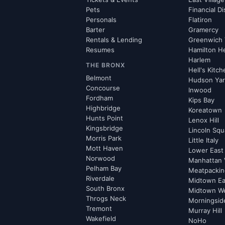
Pets
Financial Di
Personals
Flatiron
Barter
Gramercy
Rentals & Lending
Greenwich 
Resumes
Hamilton H
Harlem
THE BRONX
Hell's Kitc
Belmont
Hudson Ya
Concourse
Inwood
Fordham
Kips Bay
Highbridge
Koreatown
Hunts Point
Lenox Hill
Kingsbridge
Lincoln Squ
Morris Park
Little Italy
Mott Haven
Lower East
Norwood
Manhattan 
Pelham Bay
Meatpacking
Riverdale
Midtown Ea
South Bronx
Midtown W
Throgs Neck
Morningsid
Tremont
Murray Hill
Wakefield
NoHo