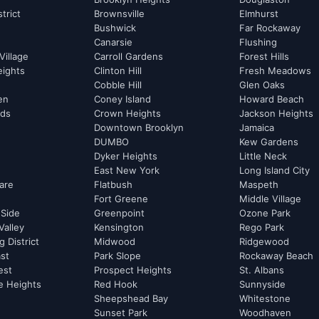
strict
Brownsville
Elmhurst
Bushwick
Far Rockaway
Canarsie
Flushing
Village
Carroll Gardens
Forest Hills
eights
Clinton Hill
Fresh Meadows
Cobble Hill
Glen Oaks
hen
Coney Island
Howard Beach
rds
Crown Heights
Jackson Heights
Downtown Brooklyn
Jamaica
DUMBO
Kew Gardens
Dyker Heights
Little Neck
East New York
Long Island City
are
Flatbush
Maspeth
Fort Greene
Middle Village
 Side
Greenpoint
Ozone Park
Valley
Kensington
Rego Park
 District
Midwood
Ridgewood
st
Park Slope
Rockaway Beach
est
Prospect Heights
St. Albans
e Heights
Red Hook
Sunnyside
Sheepshead Bay
Whitestone
Sunset Park
Woodhaven