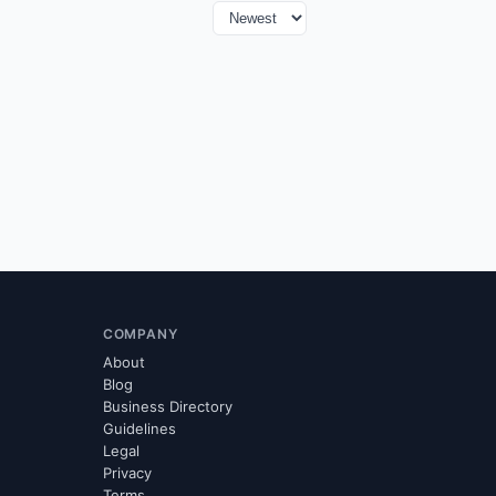
COMPANY
About
Blog
Business Directory
Guidelines
Legal
Privacy
Terms