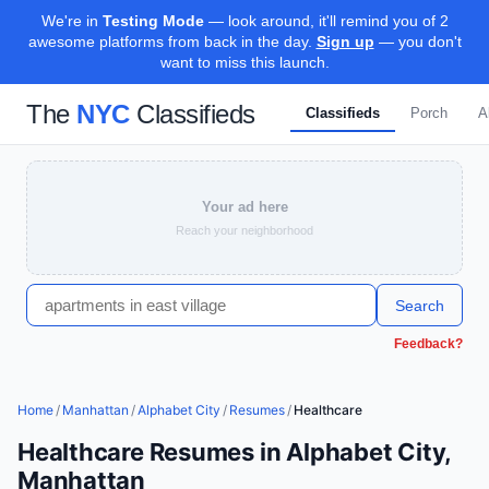
We're in
Testing Mode
— look around, it'll remind you of 2
awesome platforms from back in the day.
Sign up
— you don't
want to miss this launch.
The
NYC
Classifieds
Classifieds
Porch
A
Your ad here
Reach your neighborhood
Search
Feedback?
Home
/
Manhattan
/
Alphabet City
/
Resumes
/
Healthcare
Healthcare Resumes in Alphabet City,
Manhattan