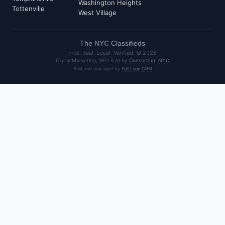
Washington Heights
Tottenville
West Village
The
NYC
Classifieds
Free. Real. Local. Verified. ©
2026
Digital Marketing, SEO & AI by
Consortium NYC
Built and managed by
Full Loop CRM