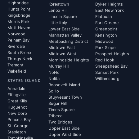
Highbridge
Koreatown
Dyker Heights
Hunts Point
Lenox Hill
East New York
Kingsbridge
Lincoln Square
Flatbush
Morris Park
Little Italy
Fort Greene
Mott Haven
Lower East Side
Greenpoint
Norwood
Manhattan Valley
Kensington
Pelham Bay
Meatpacking District
Midwood
Riverdale
Midtown East
Park Slope
South Bronx
Midtown West
Prospect Heights
Throgs Neck
Morningside Heights
Red Hook
Tremont
Murray Hill
Sheepshead Bay
Wakefield
NoHo
Sunset Park
Nolita
Williamsburg
STATEN ISLAND
Roosevelt Island
Annadale
SoHo
Eltingville
Stuyvesant Town
Great Kills
Sugar Hill
Huguenot
Times Square
New Dorp
Tribeca
Prince's Bay
Two Bridges
St. George
Upper East Side
Stapleton
Upper West Side
Tompkinsville