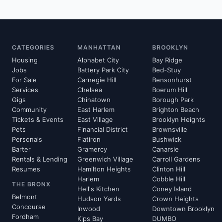
CATEGORIES
MANHATTAN
BROOKLYN
Housing
Alphabet City
Bay Ridge
Jobs
Battery Park City
Bed-Stuy
For Sale
Carnegie Hill
Bensonhurst
Services
Chelsea
Boerum Hill
Gigs
Chinatown
Borough Park
Community
East Harlem
Brighton Beach
Tickets & Events
East Village
Brooklyn Heights
Pets
Financial District
Brownsville
Personals
Flatiron
Bushwick
Barter
Gramercy
Canarsie
Rentals & Lending
Greenwich Village
Carroll Gardens
Resumes
Hamilton Heights
Clinton Hill
Harlem
Cobble Hill
THE BRONX
Hell's Kitchen
Coney Island
Belmont
Hudson Yards
Crown Heights
Concourse
Inwood
Downtown Brooklyn
Fordham
Kips Bay
DUMBO