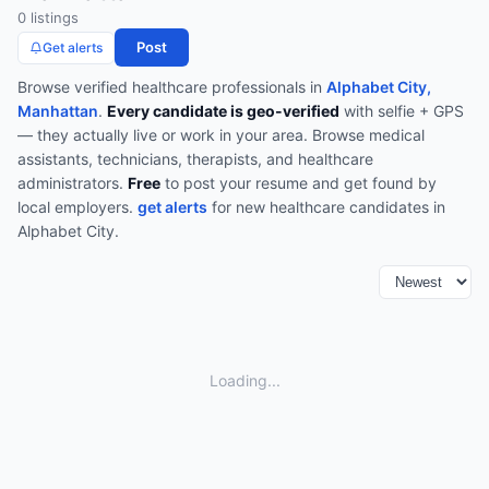
0
listing
s
Post
Get alerts
Browse verified
healthcare
professionals in
Alphabet City,
Manhattan
.
Every candidate is geo-verified
with selfie + GPS
— they actually live or work in your area.
Browse
medical
assistants, technicians, therapists, and healthcare
administrators
.
Free
to post your resume and get found by
local employers.
get alerts
for new
healthcare
candidates in
Alphabet City
.
Loading...