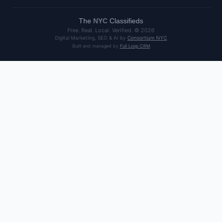
The
NYC
Classifieds
Free. Real. Local. Verified. ©
2026
Digital Marketing, SEO & AI by
Consortium NYC
Built and managed by
Full Loop CRM