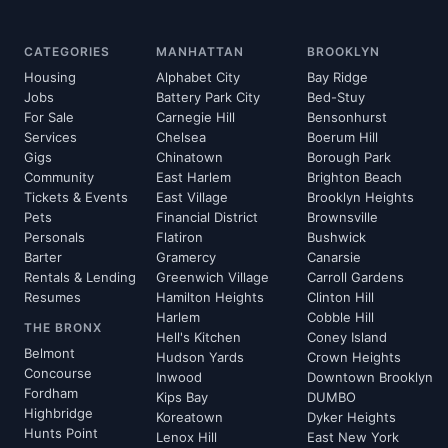
CATEGORIES
MANHATTAN
BROOKLYN
Housing
Alphabet City
Bay Ridge
Jobs
Battery Park City
Bed-Stuy
For Sale
Carnegie Hill
Bensonhurst
Services
Chelsea
Boerum Hill
Gigs
Chinatown
Borough Park
Community
East Harlem
Brighton Beach
Tickets & Events
East Village
Brooklyn Heights
Pets
Financial District
Brownsville
Personals
Flatiron
Bushwick
Barter
Gramercy
Canarsie
Rentals & Lending
Greenwich Village
Carroll Gardens
Resumes
Hamilton Heights
Clinton Hill
Harlem
Cobble Hill
THE BRONX
Hell's Kitchen
Coney Island
Belmont
Hudson Yards
Crown Heights
Concourse
Inwood
Downtown Brooklyn
Fordham
Kips Bay
DUMBO
Highbridge
Koreatown
Dyker Heights
Hunts Point
Lenox Hill
East New York