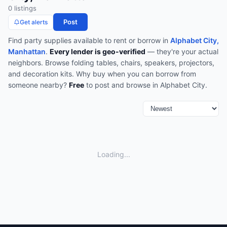
0
listing
s
Post
Get alerts
Find
party supplies
available to rent or borrow in
Alphabet City,
Manhattan
.
Every lender is geo-verified
— they're your actual
neighbors.
Browse
folding tables, chairs, speakers, projectors,
and decoration kits
.
Why buy when you can borrow from
someone nearby?
Free
to post and browse in
Alphabet City
.
Loading...