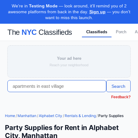
We're in
Testing Mode
— look around, it'll remind you of 2
awesome platforms from back in the day.
Sign up
— you don't
want to miss this launch.
The
NYC
Classifieds
Classifieds
Porch
A
Your ad here
Reach your neighborhood
Search
Feedback?
Home
/
Manhattan
/
Alphabet City
/
Rentals & Lending
/
Party Supplies
Party Supplies for Rent in Alphabet
City, Manhattan