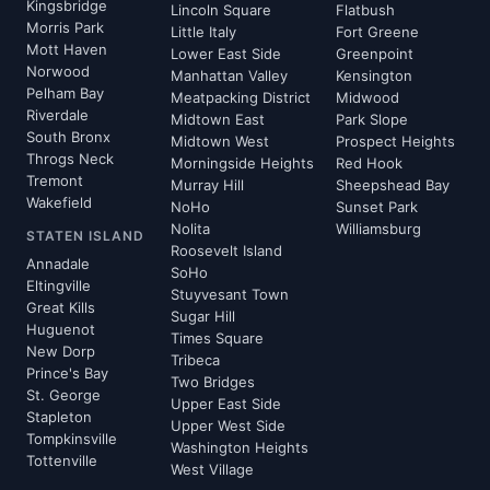
Kingsbridge
Lincoln Square
Flatbush
Morris Park
Little Italy
Fort Greene
Mott Haven
Lower East Side
Greenpoint
Norwood
Manhattan Valley
Kensington
Pelham Bay
Meatpacking District
Midwood
Riverdale
Midtown East
Park Slope
South Bronx
Midtown West
Prospect Heights
Throgs Neck
Morningside Heights
Red Hook
Tremont
Murray Hill
Sheepshead Bay
Wakefield
NoHo
Sunset Park
Nolita
Williamsburg
STATEN ISLAND
Roosevelt Island
Annadale
SoHo
Eltingville
Stuyvesant Town
Great Kills
Sugar Hill
Huguenot
Times Square
New Dorp
Tribeca
Prince's Bay
Two Bridges
St. George
Upper East Side
Stapleton
Upper West Side
Tompkinsville
Washington Heights
Tottenville
West Village