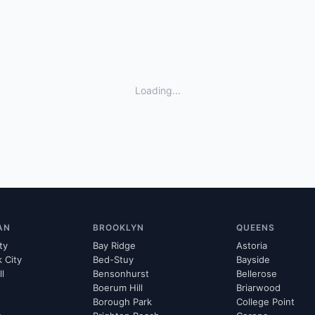
Loading...
AN
BROOKLYN
QUEENS
ty
Bay Ridge
Astoria
k City
Bed-Stuy
Bayside
ll
Bensonhurst
Bellerose
Boerum Hill
Briarwood
Borough Park
College Point