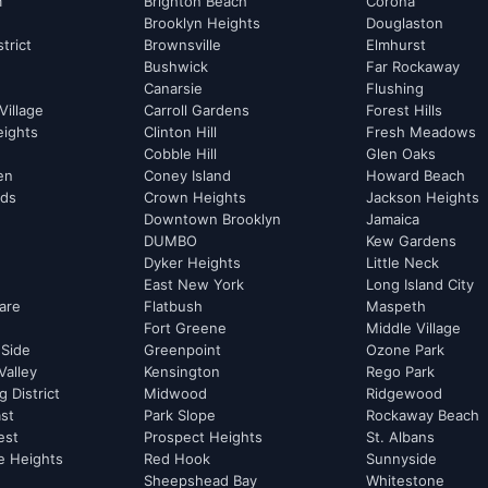
m
Brighton Beach
Corona
Brooklyn Heights
Douglaston
strict
Brownsville
Elmhurst
Bushwick
Far Rockaway
Canarsie
Flushing
Village
Carroll Gardens
Forest Hills
eights
Clinton Hill
Fresh Meadows
Cobble Hill
Glen Oaks
hen
Coney Island
Howard Beach
rds
Crown Heights
Jackson Heights
Downtown Brooklyn
Jamaica
DUMBO
Kew Gardens
Dyker Heights
Little Neck
East New York
Long Island City
are
Flatbush
Maspeth
Fort Greene
Middle Village
 Side
Greenpoint
Ozone Park
Valley
Kensington
Rego Park
 District
Midwood
Ridgewood
st
Park Slope
Rockaway Beach
est
Prospect Heights
St. Albans
e Heights
Red Hook
Sunnyside
Sheepshead Bay
Whitestone