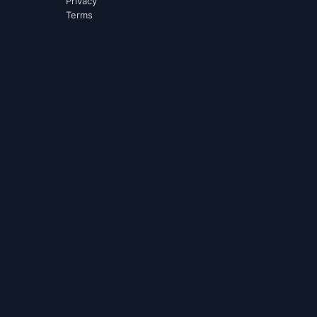
Privacy
Terms