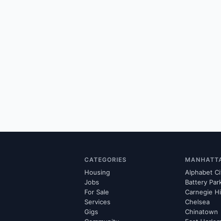
CATEGORIES
MANHATT
Housing
Alphabet Ci
Jobs
Battery Par
For Sale
Carnegie Hi
Services
Chelsea
Gigs
Chinatown