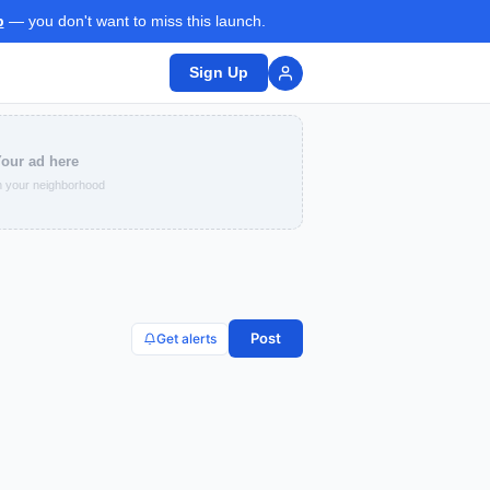
p
— you don't want to miss this launch.
Sign Up
our ad here
 your neighborhood
Post
Get alerts