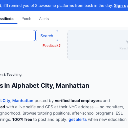
 it'll remind you of 2 awesome platforms from back in the day.
Sign u
ssifieds
Porch
Alerts
Search
Y
Feedback?
Reach
on & Teaching
s in Alphabet City, Manhattan
t City, Manhattan
posted by
verified local employers
and
ied
with a live selfie and GPS at their NYC address — no recruiters,
eighborhood.
Browse
tutoring positions, after-school programs, ESL
enings
.
100% free
to post and apply.
get alerts
when new
education