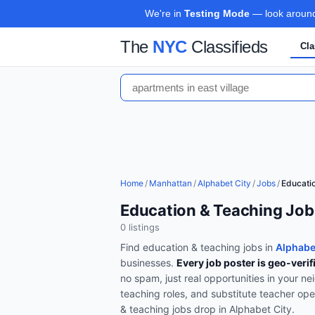
We're in
Testing Mode
— look around,
The
NYC
Classifieds
Cla
Home
/
Manhattan
/
Alphabet City
/
Jobs
/
Educati
Education & Teaching Job
0
listing
s
Find
education & teaching
jobs in
Alphabe
businesses.
Every job poster is geo-verif
no spam, just real opportunities in your n
teaching roles, and substitute teacher op
& teaching
jobs drop in
Alphabet City
.