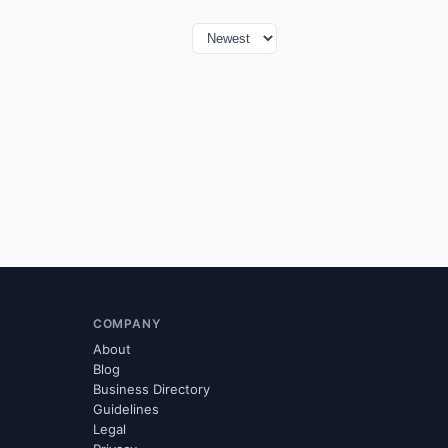
COMPANY
About
Blog
Business Directory
Guidelines
Legal