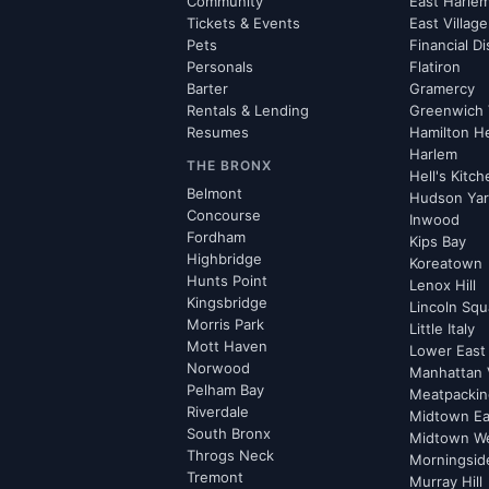
Community
East Harle
Tickets & Events
East Village
Pets
Financial Di
Personals
Flatiron
Barter
Gramercy
Rentals & Lending
Greenwich 
Resumes
Hamilton H
Harlem
THE BRONX
Hell's Kitc
Belmont
Hudson Ya
Concourse
Inwood
Fordham
Kips Bay
Highbridge
Koreatown
Hunts Point
Lenox Hill
Kingsbridge
Lincoln Squ
Morris Park
Little Italy
Mott Haven
Lower East
Norwood
Manhattan 
Pelham Bay
Meatpacking
Riverdale
Midtown Ea
South Bronx
Midtown W
Throgs Neck
Morningsid
Tremont
Murray Hill