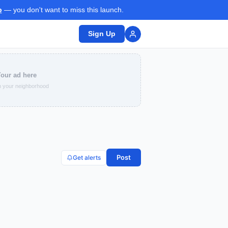
p
— you don't want to miss this launch.
Sign Up
our ad here
 your neighborhood
Post
Get alerts