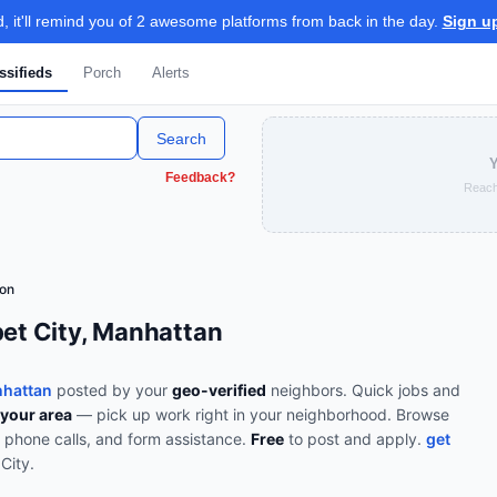
 it'll remind you of 2 awesome platforms from back in the day.
Sign u
ssifieds
Porch
Alerts
Search
Y
Feedback?
Reach
ion
bet City, Manhattan
nhattan
posted by your
geo-verified
neighbors. Quick jobs and
 your area
— pick up work right in your neighborhood.
Browse
, phone calls, and form assistance
.
Free
to post and apply.
get
City
.