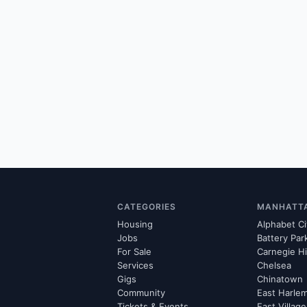
CATEGORIES
MANHATT
Housing
Alphabet Ci
Jobs
Battery Par
For Sale
Carnegie Hi
Services
Chelsea
Gigs
Chinatown
Community
East Harle
Tickets & Events
East Village