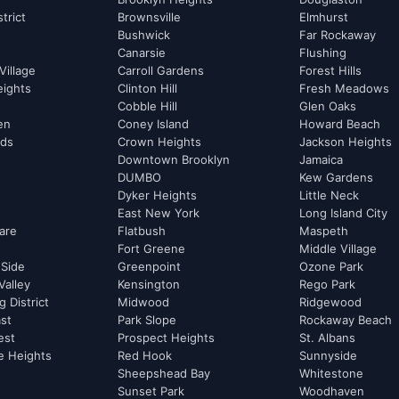
strict
Brownsville
Elmhurst
Bushwick
Far Rockaway
Canarsie
Flushing
Village
Carroll Gardens
Forest Hills
eights
Clinton Hill
Fresh Meadows
Cobble Hill
Glen Oaks
hen
Coney Island
Howard Beach
rds
Crown Heights
Jackson Heights
Downtown Brooklyn
Jamaica
DUMBO
Kew Gardens
Dyker Heights
Little Neck
East New York
Long Island City
are
Flatbush
Maspeth
Fort Greene
Middle Village
 Side
Greenpoint
Ozone Park
Valley
Kensington
Rego Park
 District
Midwood
Ridgewood
st
Park Slope
Rockaway Beach
est
Prospect Heights
St. Albans
e Heights
Red Hook
Sunnyside
Sheepshead Bay
Whitestone
Sunset Park
Woodhaven