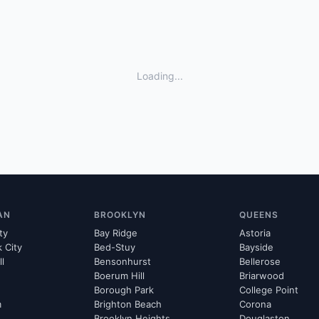
Loading...
AN
BROOKLYN
QUEENS
ty
Bay Ridge
Astoria
k City
Bed-Stuy
Bayside
ll
Bensonhurst
Bellerose
Boerum Hill
Briarwood
Borough Park
College Point
m
Brighton Beach
Corona
Brooklyn Heights
Douglaston