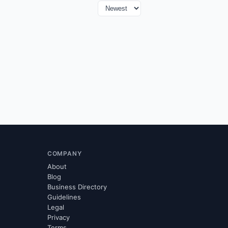
COMPANY
About
Blog
Business Directory
Guidelines
Legal
Privacy
Terms