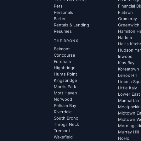
Pets
Financial Di
Personals
Flatiron
Barter
Gramercy
Rentals & Lending
Greenwich 
Resumes
Hamilton H
Harlem
THE BRONX
Hell's Kitc
Belmont
Hudson Ya
Concourse
Inwood
Fordham
Kips Bay
Highbridge
Koreatown
Hunts Point
Lenox Hill
Kingsbridge
Lincoln Squ
Morris Park
Little Italy
Mott Haven
Lower East
Norwood
Manhattan 
Pelham Bay
Meatpacking
Riverdale
Midtown Ea
South Bronx
Midtown W
Throgs Neck
Morningsid
Tremont
Murray Hill
Wakefield
NoHo