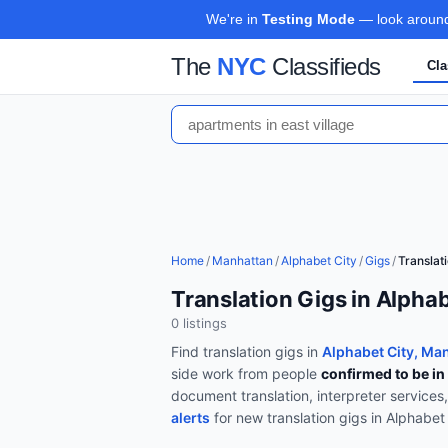
We're in
Testing Mode
— look around,
The
NYC
Classifieds
Cla
Home
/
Manhattan
/
Alphabet City
/
Gigs
/
Translat
Translation Gigs in Alpha
0
listing
s
Find
translation
gigs in
Alphabet City, Ma
side work from people
confirmed to be in
document translation, interpreter services
alerts
for new
translation
gigs in
Alphabet 