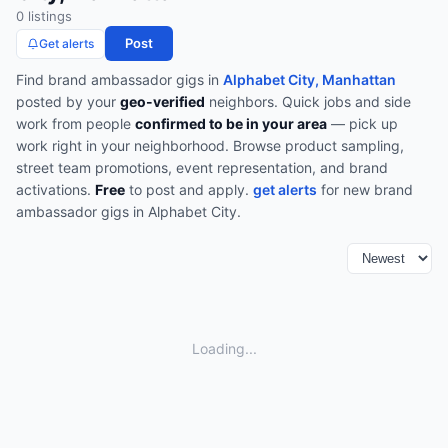
0
listing
s
Post
Get alerts
Find
brand ambassador
gigs in
Alphabet City, Manhattan
posted by your
geo-verified
neighbors. Quick jobs and side
work from people
confirmed to be in your area
— pick up
work right in your neighborhood.
Browse
product sampling,
street team promotions, event representation, and brand
activations
.
Free
to post and apply.
get alerts
for new
brand
ambassador
gigs in
Alphabet City
.
Loading...