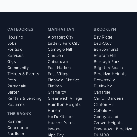
CATEGORIES
MANHATTAN
BROOKLYN
Housing
Alphabet City
Bay Ridge
Jobs
Battery Park City
Bed-Stuy
For Sale
Carnegie Hill
Bensonhurst
Services
Chelsea
Boerum Hill
Gigs
Chinatown
Borough Park
Community
East Harlem
Brighton Beach
Tickets & Events
East Village
Brooklyn Heights
Pets
Financial District
Brownsville
Personals
Flatiron
Bushwick
Barter
Gramercy
Canarsie
Rentals & Lending
Greenwich Village
Carroll Gardens
Resumes
Hamilton Heights
Clinton Hill
Harlem
Cobble Hill
THE BRONX
Hell's Kitchen
Coney Island
Belmont
Hudson Yards
Crown Heights
Concourse
Inwood
Downtown Brooklyn
Fordham
Kips Bay
DUMBO