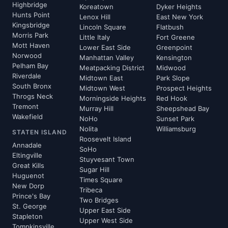
Highbridge
Koreatown
Dyker Heights
Hunts Point
Lenox Hill
East New York
Kingsbridge
Lincoln Square
Flatbush
Morris Park
Little Italy
Fort Greene
Mott Haven
Lower East Side
Greenpoint
Norwood
Manhattan Valley
Kensington
Pelham Bay
Meatpacking District
Midwood
Riverdale
Midtown East
Park Slope
South Bronx
Midtown West
Prospect Heights
Throgs Neck
Morningside Heights
Red Hook
Tremont
Murray Hill
Sheepshead Bay
Wakefield
NoHo
Sunset Park
Nolita
Williamsburg
STATEN ISLAND
Roosevelt Island
Annadale
SoHo
Eltingville
Stuyvesant Town
Great Kills
Sugar Hill
Huguenot
Times Square
New Dorp
Tribeca
Prince's Bay
Two Bridges
St. George
Upper East Side
Stapleton
Upper West Side
Tompkinsville