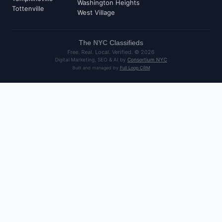
Washington Heights
Tottenville
West Village
The
NYC
Classifieds
Free. Real. Local. Verified. ©
2026
Digital Marketing, SEO & AI by
Consortium NYC
Built and managed by
Full Loop CRM