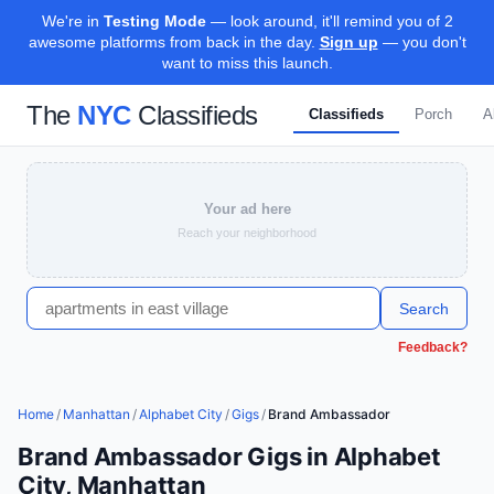
We're in
Testing Mode
— look around, it'll remind you of 2
awesome platforms from back in the day.
Sign up
— you don't
want to miss this launch.
The
NYC
Classifieds
Classifieds
Porch
A
Your ad here
Reach your neighborhood
Search
Feedback?
Home
/
Manhattan
/
Alphabet City
/
Gigs
/
Brand Ambassador
Brand Ambassador Gigs in Alphabet
City, Manhattan