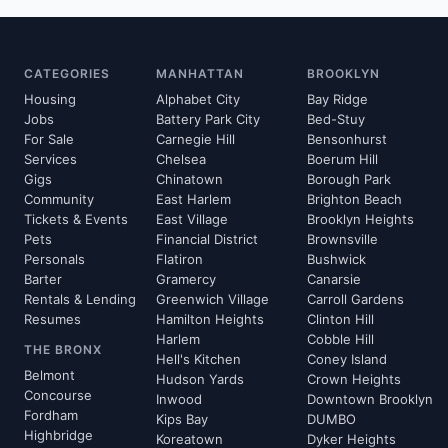
CATEGORIES
MANHATTAN
BROOKLYN
Housing
Alphabet City
Bay Ridge
Jobs
Battery Park City
Bed-Stuy
For Sale
Carnegie Hill
Bensonhurst
Services
Chelsea
Boerum Hill
Gigs
Chinatown
Borough Park
Community
East Harlem
Brighton Beach
Tickets & Events
East Village
Brooklyn Heights
Pets
Financial District
Brownsville
Personals
Flatiron
Bushwick
Barter
Gramercy
Canarsie
Rentals & Lending
Greenwich Village
Carroll Gardens
Resumes
Hamilton Heights
Clinton Hill
Harlem
Cobble Hill
THE BRONX
Hell's Kitchen
Coney Island
Belmont
Hudson Yards
Crown Heights
Concourse
Inwood
Downtown Brooklyn
Fordham
Kips Bay
DUMBO
Highbridge
Koreatown
Dyker Heights