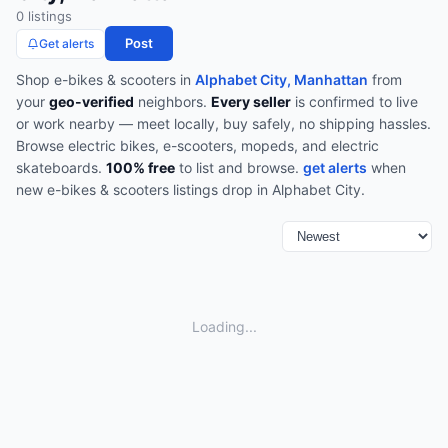
0
listing
s
Post
Get alerts
Shop
e-bikes & scooters
in
Alphabet City, Manhattan
from
your
geo-verified
neighbors.
Every seller
is confirmed to live
or work nearby — meet locally, buy safely, no shipping hassles.
Browse
electric bikes, e-scooters, mopeds, and electric
skateboards
.
100% free
to list and browse.
get alerts
when
new
e-bikes & scooters
listings drop in
Alphabet City
.
Loading...