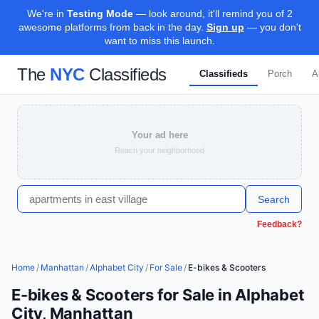
We're in
Testing Mode
— look around, it'll remind you of 2
awesome platforms from back in the day.
Sign up
— you don't
want to miss this launch.
The
NYC
Classifieds
Classifieds
Porch
A
Your ad here
Reach your neighborhood
Search
Feedback?
Home
/
Manhattan
/
Alphabet City
/
For Sale
/
E-bikes & Scooters
E-bikes & Scooters for Sale in Alphabet
City, Manhattan