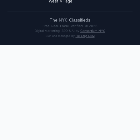
West Village
The
NYC
Classifieds
Free. Real. Local. Verified. ©
2026
Digital Marketing, SEO & AI by
Consortium NYC
Built and managed by
Full Loop CRM