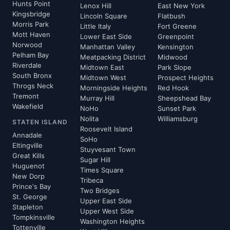
Hunts Point
Lenox Hill
East New York
Kingsbridge
Lincoln Square
Flatbush
Morris Park
Little Italy
Fort Greene
Mott Haven
Lower East Side
Greenpoint
Norwood
Manhattan Valley
Kensington
Pelham Bay
Meatpacking District
Midwood
Riverdale
Midtown East
Park Slope
South Bronx
Midtown West
Prospect Heights
Throgs Neck
Morningside Heights
Red Hook
Tremont
Murray Hill
Sheepshead Bay
Wakefield
NoHo
Sunset Park
Nolita
Williamsburg
STATEN ISLAND
Roosevelt Island
Annadale
SoHo
Eltingville
Stuyvesant Town
Great Kills
Sugar Hill
Huguenot
Times Square
New Dorp
Tribeca
Prince's Bay
Two Bridges
St. George
Upper East Side
Stapleton
Upper West Side
Tompkinsville
Washington Heights
Tottenville