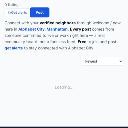
0
listing
s
Post
Get alerts
Connect with your
verified neighbors
through
welcome / new
here
in
Alphabet City, Manhattan
.
Every post
comes from
someone confirmed to live or work right here — a real
community board, not a faceless feed.
Free
to join and post.
get alerts
to stay connected with
Alphabet City
.
Loading...