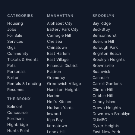
CATEGORIES
MANHATTAN
BROOKLYN
Housing
Alphabet City
Bay Ridge
Jobs
Battery Park City
Bed-Stuy
For Sale
Carnegie Hill
Bensonhurst
Services
Chelsea
Boerum Hill
Gigs
Chinatown
Borough Park
Community
East Harlem
Brighton Beach
Tickets & Events
East Village
Brooklyn Heights
Pets
Financial District
Brownsville
Personals
Flatiron
Bushwick
Barter
Gramercy
Canarsie
Rentals & Lending
Greenwich Village
Carroll Gardens
Resumes
Hamilton Heights
Clinton Hill
Harlem
Cobble Hill
THE BRONX
Hell's Kitchen
Coney Island
Belmont
Hudson Yards
Crown Heights
Concourse
Inwood
Downtown Brooklyn
Fordham
Kips Bay
DUMBO
Highbridge
Koreatown
Dyker Heights
Hunts Point
Lenox Hill
East New York