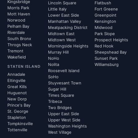
Kingsbridge
Lincoln Square
Flatbush
Morris Park
Little Italy
Fort Greene
Mott Haven
Lower East Side
Greenpoint
Norwood
Manhattan Valley
Kensington
Pelham Bay
Meatpacking District
Midwood
Riverdale
Midtown East
Park Slope
South Bronx
Midtown West
Prospect Heights
Throgs Neck
Morningside Heights
Red Hook
Tremont
Murray Hill
Sheepshead Bay
Wakefield
NoHo
Sunset Park
Nolita
Williamsburg
STATEN ISLAND
Roosevelt Island
Annadale
SoHo
Eltingville
Stuyvesant Town
Great Kills
Sugar Hill
Huguenot
Times Square
New Dorp
Tribeca
Prince's Bay
Two Bridges
St. George
Upper East Side
Stapleton
Upper West Side
Tompkinsville
Washington Heights
Tottenville
West Village