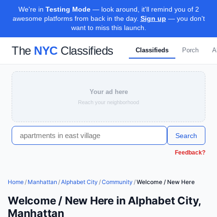
We're in
Testing Mode
— look around, it'll remind you of 2
awesome platforms from back in the day.
Sign up
— you don't
want to miss this launch.
The
NYC
Classifieds
Classifieds
Porch
A
Your ad here
Reach your neighborhood
Search
Feedback?
Home
/
Manhattan
/
Alphabet City
/
Community
/
Welcome / New Here
Welcome / New Here in Alphabet City,
Manhattan