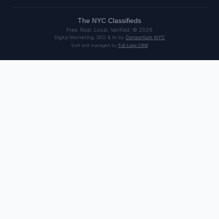
The
NYC
Classifieds
Free. Real. Local. Verified. ©
2026
Digital Marketing, SEO & AI by
Consortium NYC
Built and managed by
Full Loop CRM