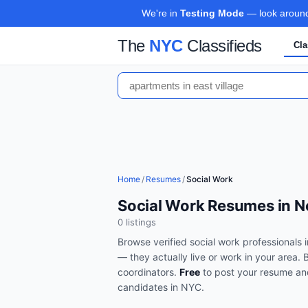
We're in
Testing Mode
— look around,
The
NYC
Classifieds
Cla
Home
/
Resumes
/
Social Work
Social Work Resumes in N
0
listing
s
Browse verified
social work
professionals 
— they actually live or work in your area.
coordinators
.
Free
to post your resume an
candidates in
NYC
.