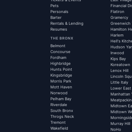
Pets
Financial Di
Personals
Flatiron
Barter
Gramercy
Rentals & Lending
Greenwich 
Resumes
Hamilton H
Harlem
THE BRONX
Hell's Kitc
Belmont
Hudson Ya
Concourse
Inwood
Fordham
Kips Bay
Highbridge
Koreatown
Hunts Point
Lenox Hill
Kingsbridge
Lincoln Squ
Morris Park
Little Italy
Mott Haven
Lower East
Norwood
Manhattan 
Pelham Bay
Meatpacking
Riverdale
Midtown Ea
South Bronx
Midtown W
Throgs Neck
Morningsid
Tremont
Murray Hill
Wakefield
NoHo