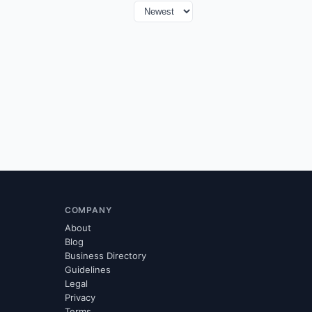
COMPANY
About
Blog
Business Directory
Guidelines
Legal
Privacy
Terms