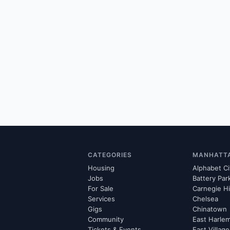
CATEGORIES
MANHATT
Housing
Alphabet Ci
Jobs
Battery Par
For Sale
Carnegie Hi
Services
Chelsea
Gigs
Chinatown
Community
East Harle
Tickets & Events
East Village