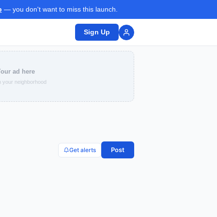
p
— you don't want to miss this launch.
Sign Up
our ad here
 your neighborhood
Post
Get alerts