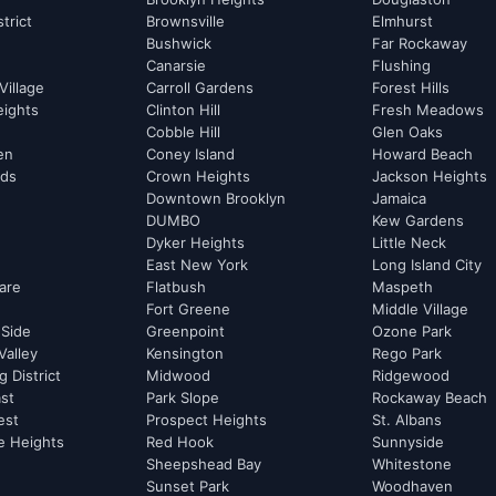
strict
Brownsville
Elmhurst
Bushwick
Far Rockaway
Canarsie
Flushing
Village
Carroll Gardens
Forest Hills
eights
Clinton Hill
Fresh Meadows
Cobble Hill
Glen Oaks
hen
Coney Island
Howard Beach
rds
Crown Heights
Jackson Heights
Downtown Brooklyn
Jamaica
DUMBO
Kew Gardens
Dyker Heights
Little Neck
East New York
Long Island City
are
Flatbush
Maspeth
Fort Greene
Middle Village
 Side
Greenpoint
Ozone Park
Valley
Kensington
Rego Park
 District
Midwood
Ridgewood
st
Park Slope
Rockaway Beach
est
Prospect Heights
St. Albans
e Heights
Red Hook
Sunnyside
Sheepshead Bay
Whitestone
Sunset Park
Woodhaven