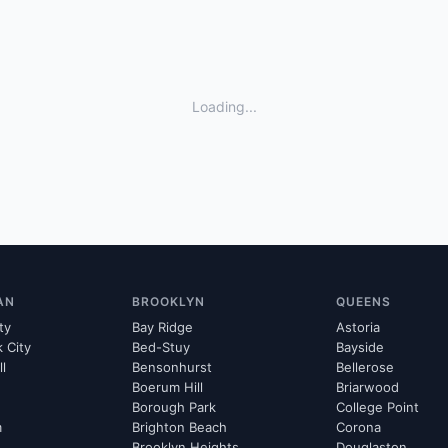
Loading...
AN
BROOKLYN
QUEENS
ty
Bay Ridge
Astoria
k City
Bed-Stuy
Bayside
ll
Bensonhurst
Bellerose
Boerum Hill
Briarwood
Borough Park
College Point
m
Brighton Beach
Corona
Brooklyn Heights
Douglaston