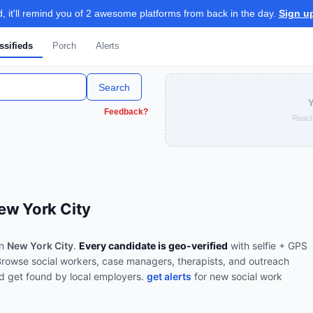
 it'll remind you of 2 awesome platforms from back in the day.
Sign u
ssifieds
Porch
Alerts
Search
Y
Feedback?
Reach
ew York City
in
New York City
.
Every candidate is geo-verified
with selfie + GPS
Browse
social workers, case managers, therapists, and outreach
d get found by local employers.
get alerts
for new
social work