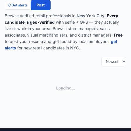
Post
Get alerts
Browse verified
retail
professionals in
New York City
.
Every
candidate is geo-verified
with selfie + GPS — they actually
live or work in your area.
Browse
store managers, sales
associates, visual merchandisers, and district managers
.
Free
to post your resume and get found by local employers.
get
alerts
for new
retail
candidates in
NYC
.
Loading...