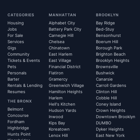
CATEGORIES
MANHATTAN
BROOKLYN
Housing
Alphabet City
Bay Ridge
Jobs
Battery Park City
Bed-Stuy
For Sale
Carnegie Hill
Bensonhurst
Services
Chelsea
Boerum Hill
Gigs
Chinatown
Borough Park
Community
East Harlem
Brighton Beach
Tickets & Events
East Village
Brooklyn Heights
Pets
Financial District
Brownsville
Personals
Flatiron
Bushwick
Barter
Gramercy
Canarsie
Rentals & Lending
Greenwich Village
Carroll Gardens
Resumes
Hamilton Heights
Clinton Hill
Harlem
Cobble Hill
THE BRONX
Hell's Kitchen
Coney Island
Belmont
Hudson Yards
Crown Heights
Concourse
Inwood
Downtown Brooklyn
Fordham
Kips Bay
DUMBO
Highbridge
Koreatown
Dyker Heights
Hunts Point
Lenox Hill
East New York