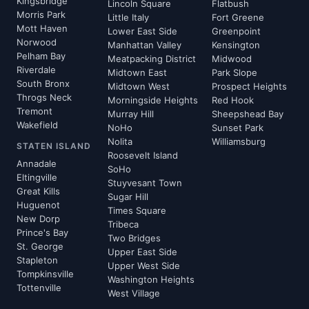
Kingsbridge
Lincoln Square
Flatbush
Morris Park
Little Italy
Fort Greene
Mott Haven
Lower East Side
Greenpoint
Norwood
Manhattan Valley
Kensington
Pelham Bay
Meatpacking District
Midwood
Riverdale
Midtown East
Park Slope
South Bronx
Midtown West
Prospect Heights
Throgs Neck
Morningside Heights
Red Hook
Tremont
Murray Hill
Sheepshead Bay
Wakefield
NoHo
Sunset Park
Nolita
Williamsburg
STATEN ISLAND
Roosevelt Island
Annadale
SoHo
Eltingville
Stuyvesant Town
Great Kills
Sugar Hill
Huguenot
Times Square
New Dorp
Tribeca
Prince's Bay
Two Bridges
St. George
Upper East Side
Stapleton
Upper West Side
Tompkinsville
Washington Heights
Tottenville
West Village