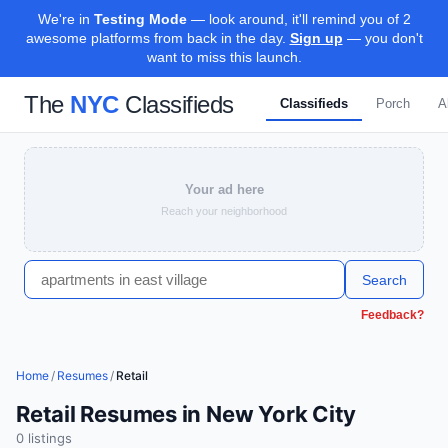
We're in
Testing Mode
— look around, it'll remind you of 2
awesome platforms from back in the day.
Sign up
— you don't
want to miss this launch.
The
NYC
Classifieds
Classifieds
Porch
A
Your ad here
Reach your neighborhood
Search
Feedback?
Home
/
Resumes
/
Retail
Retail Resumes in New York City
0
listing
s