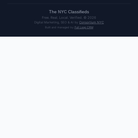
The
NYC
Classifieds
Free. Real. Local. Verified. ©
2026
Digital Marketing, SEO & AI by
Consortium NYC
Built and managed by
Full Loop CRM