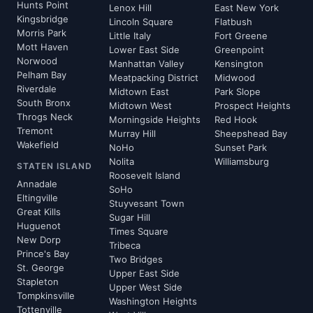
Hunts Point
Lenox Hill
East New York
Kingsbridge
Lincoln Square
Flatbush
Morris Park
Little Italy
Fort Greene
Mott Haven
Lower East Side
Greenpoint
Norwood
Manhattan Valley
Kensington
Pelham Bay
Meatpacking District
Midwood
Riverdale
Midtown East
Park Slope
South Bronx
Midtown West
Prospect Heights
Throgs Neck
Morningside Heights
Red Hook
Tremont
Murray Hill
Sheepshead Bay
Wakefield
NoHo
Sunset Park
Nolita
Williamsburg
STATEN ISLAND
Roosevelt Island
Annadale
SoHo
Eltingville
Stuyvesant Town
Great Kills
Sugar Hill
Huguenot
Times Square
New Dorp
Tribeca
Prince's Bay
Two Bridges
St. George
Upper East Side
Stapleton
Upper West Side
Tompkinsville
Washington Heights
Tottenville