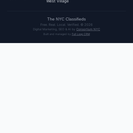
West Village
The
NYC
Classifieds
Free. Real. Local. Verified. ©
2026
Digital Marketing, SEO & AI by
Consortium NYC
Built and managed by
Full Loop CRM