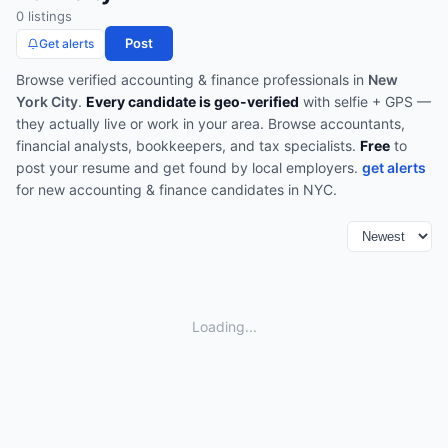
0
listing
s
Post
Get alerts
Browse verified
accounting & finance
professionals in
New
York City
.
Every candidate is geo-verified
with selfie + GPS —
they actually live or work in your area.
Browse
accountants,
financial analysts, bookkeepers, and tax specialists
.
Free
to
post your resume and get found by local employers.
get alerts
for new
accounting & finance
candidates in
NYC
.
Loading...