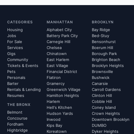
CATEGORIES
MANHATTAN
BROOKLYN
Housing
Alphabet City
Bay Ridge
Jobs
Battery Park City
Bed-Stuy
For Sale
Carnegie Hill
Bensonhurst
Services
Chelsea
Boerum Hill
Gigs
Chinatown
Borough Park
Community
East Harlem
Brighton Beach
Tickets & Events
East Village
Brooklyn Heights
Pets
Financial District
Brownsville
Personals
Flatiron
Bushwick
Barter
Gramercy
Canarsie
Rentals & Lending
Greenwich Village
Carroll Gardens
Resumes
Hamilton Heights
Clinton Hill
Harlem
Cobble Hill
THE BRONX
Hell's Kitchen
Coney Island
Belmont
Hudson Yards
Crown Heights
Concourse
Inwood
Downtown Brooklyn
Fordham
Kips Bay
DUMBO
Highbridge
Koreatown
Dyker Heights