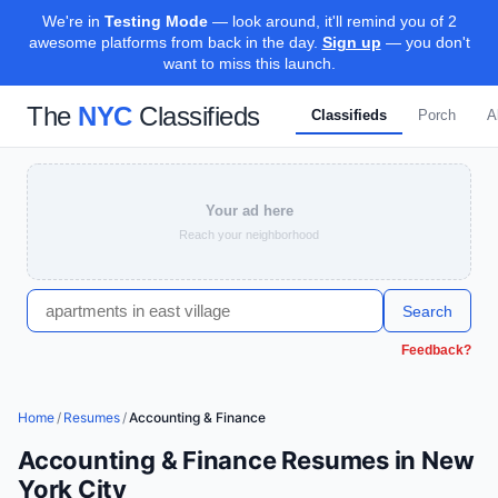
We're in
Testing Mode
— look around, it'll remind you of 2
awesome platforms from back in the day.
Sign up
— you don't
want to miss this launch.
The
NYC
Classifieds
Classifieds
Porch
A
Your ad here
Reach your neighborhood
Search
Feedback?
Home
/
Resumes
/
Accounting & Finance
Accounting & Finance Resumes in New
York City