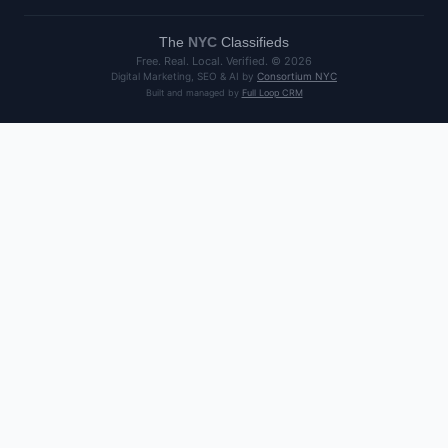
The
NYC
Classifieds
Free. Real. Local. Verified. ©
2026
Digital Marketing, SEO & AI by
Consortium NYC
Built and managed by
Full Loop CRM