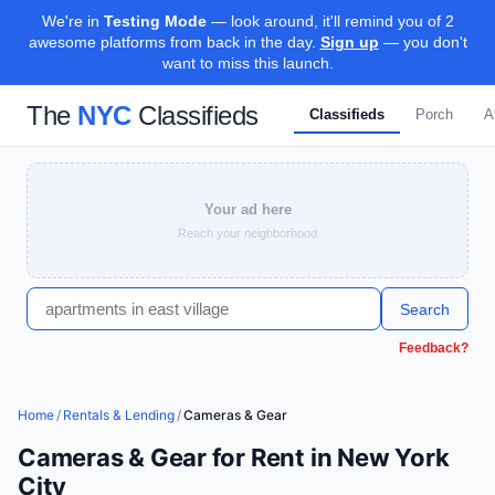
We're in
Testing Mode
— look around, it'll remind you of 2
awesome platforms from back in the day.
Sign up
— you don't
want to miss this launch.
The
NYC
Classifieds
Classifieds
Porch
A
Your ad here
Reach your neighborhood
Search
Feedback?
Home
/
Rentals & Lending
/
Cameras & Gear
Cameras & Gear for Rent in New York
City