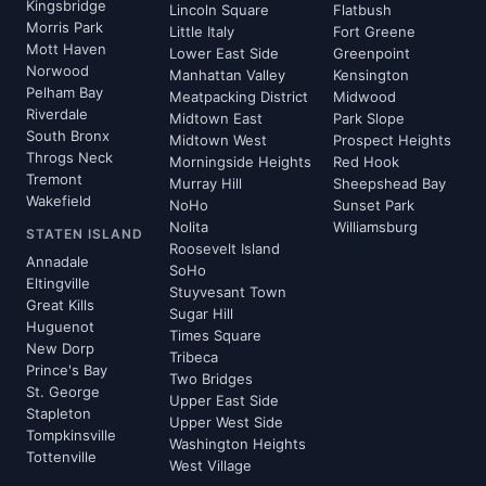
Kingsbridge
Lincoln Square
Flatbush
Morris Park
Little Italy
Fort Greene
Mott Haven
Lower East Side
Greenpoint
Norwood
Manhattan Valley
Kensington
Pelham Bay
Meatpacking District
Midwood
Riverdale
Midtown East
Park Slope
South Bronx
Midtown West
Prospect Heights
Throgs Neck
Morningside Heights
Red Hook
Tremont
Murray Hill
Sheepshead Bay
Wakefield
NoHo
Sunset Park
Nolita
Williamsburg
STATEN ISLAND
Roosevelt Island
Annadale
SoHo
Eltingville
Stuyvesant Town
Great Kills
Sugar Hill
Huguenot
Times Square
New Dorp
Tribeca
Prince's Bay
Two Bridges
St. George
Upper East Side
Stapleton
Upper West Side
Tompkinsville
Washington Heights
Tottenville
West Village