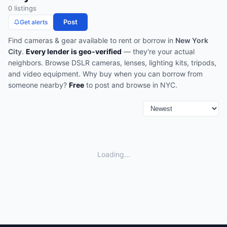
0
listing
s
Post
Get alerts
Find
cameras & gear
available to rent or borrow in
New York
City
.
Every lender is geo-verified
— they're your actual
neighbors.
Browse
DSLR cameras, lenses, lighting kits, tripods,
and video equipment
.
Why buy when you can borrow from
someone nearby?
Free
to post and browse in
NYC
.
Loading...