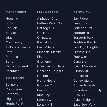
CATEGORIES
MANHATTAN
BROOKLYN
Housing
Alphabet City
Bay Ridge
Jobs
Battery Park City
Bed-Stuy
For Sale
Carnegie Hill
Bensonhurst
Services
Chelsea
Boerum Hill
Gigs
Chinatown
Borough Park
Community
East Harlem
Brighton Beach
Tickets & Events
East Village
Brooklyn Heights
Pets
Financial District
Brownsville
Personals
Flatiron
Bushwick
Barter
Gramercy
Canarsie
Rentals & Lending
Greenwich Village
Carroll Gardens
Resumes
Hamilton Heights
Clinton Hill
Harlem
Cobble Hill
THE BRONX
Hell's Kitchen
Coney Island
Belmont
Hudson Yards
Crown Heights
Concourse
Inwood
Downtown Brooklyn
Fordham
Kips Bay
DUMBO
Highbridge
Koreatown
Dyker Heights
Hunts Point
Lenox Hill
East New York