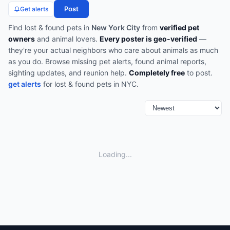
Post
Get alerts
Find
lost & found pets
in
New York City
from
verified pet
owners
and animal lovers.
Every poster is geo-verified
—
they're your actual neighbors who care about animals as much
as you do.
Browse
missing pet alerts, found animal reports,
sighting updates, and reunion help
.
Completely free
to post.
get alerts
for
lost & found pets
in
NYC
.
Loading...