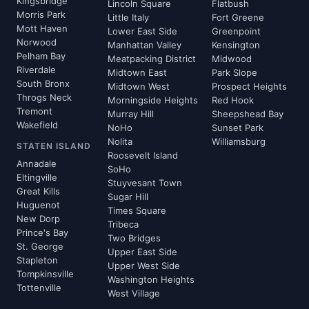
Kingsbridge
Lincoln Square
Flatbush
Morris Park
Little Italy
Fort Greene
Mott Haven
Lower East Side
Greenpoint
Norwood
Manhattan Valley
Kensington
Pelham Bay
Meatpacking District
Midwood
Riverdale
Midtown East
Park Slope
South Bronx
Midtown West
Prospect Heights
Throgs Neck
Morningside Heights
Red Hook
Tremont
Murray Hill
Sheepshead Bay
Wakefield
NoHo
Sunset Park
Nolita
Williamsburg
STATEN ISLAND
Roosevelt Island
Annadale
SoHo
Eltingville
Stuyvesant Town
Great Kills
Sugar Hill
Huguenot
Times Square
New Dorp
Tribeca
Prince's Bay
Two Bridges
St. George
Upper East Side
Stapleton
Upper West Side
Tompkinsville
Washington Heights
Tottenville
West Village