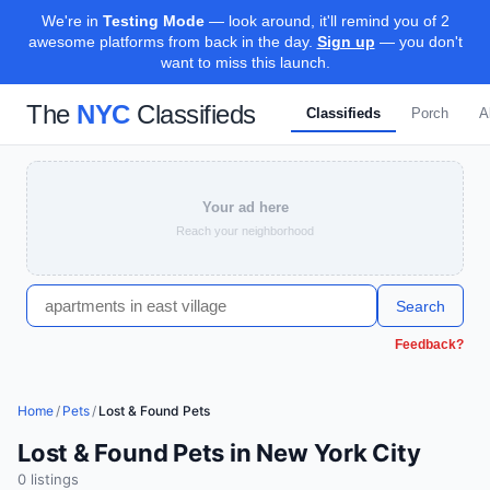
We're in
Testing Mode
— look around, it'll remind you of 2
awesome platforms from back in the day.
Sign up
— you don't
want to miss this launch.
The
NYC
Classifieds
Classifieds
Porch
A
Your ad here
Reach your neighborhood
Search
Feedback?
Home
/
Pets
/
Lost & Found Pets
Lost & Found Pets in New York City
0
listing
s