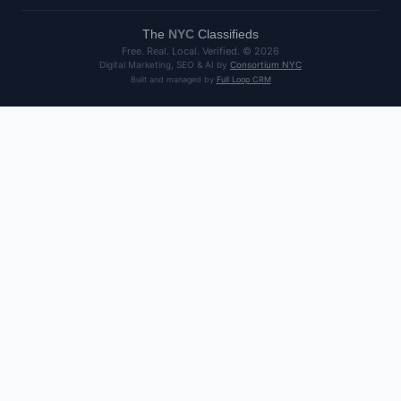
The
NYC
Classifieds
Free. Real. Local. Verified. ©
2026
Digital Marketing, SEO & AI by
Consortium NYC
Built and managed by
Full Loop CRM