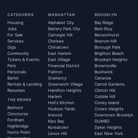
CATEGORIES
MANHATTAN
BROOKLYN
Housing
Alphabet City
Bay Ridge
Jobs
Battery Park City
Bed-Stuy
For Sale
Carnegie Hill
Bensonhurst
Services
Chelsea
Boerum Hill
Gigs
Chinatown
Borough Park
Community
East Harlem
Brighton Beach
Tickets & Events
East Village
Brooklyn Heights
Pets
Financial District
Brownsville
Personals
Flatiron
Bushwick
Barter
Gramercy
Canarsie
Rentals & Lending
Greenwich Village
Carroll Gardens
Resumes
Hamilton Heights
Clinton Hill
Harlem
Cobble Hill
THE BRONX
Hell's Kitchen
Coney Island
Belmont
Hudson Yards
Crown Heights
Concourse
Inwood
Downtown Brooklyn
Fordham
Kips Bay
DUMBO
Highbridge
Koreatown
Dyker Heights
Hunts Point
Lenox Hill
East New York