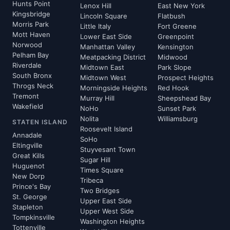
Hunts Point
Lenox Hill
East New York
Kingsbridge
Lincoln Square
Flatbush
Morris Park
Little Italy
Fort Greene
Mott Haven
Lower East Side
Greenpoint
Norwood
Manhattan Valley
Kensington
Pelham Bay
Meatpacking District
Midwood
Riverdale
Midtown East
Park Slope
South Bronx
Midtown West
Prospect Heights
Throgs Neck
Morningside Heights
Red Hook
Tremont
Murray Hill
Sheepshead Bay
Wakefield
NoHo
Sunset Park
Nolita
Williamsburg
STATEN ISLAND
Roosevelt Island
Annadale
SoHo
Eltingville
Stuyvesant Town
Great Kills
Sugar Hill
Huguenot
Times Square
New Dorp
Tribeca
Prince's Bay
Two Bridges
St. George
Upper East Side
Stapleton
Upper West Side
Tompkinsville
Washington Heights
Tottenville