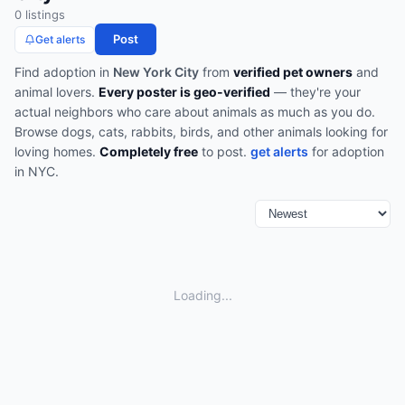
0
listing
s
Post
Get alerts
Find
adoption
in
New York City
from
verified pet owners
and
animal lovers.
Every poster is geo-verified
— they're your
actual neighbors who care about animals as much as you do.
Browse
dogs, cats, rabbits, birds, and other animals looking for
loving homes
.
Completely free
to post.
get alerts
for
adoption
in
NYC
.
Loading...