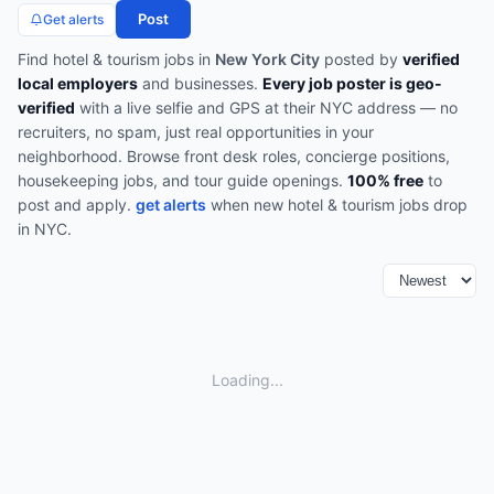
Post
Get alerts
Find
hotel & tourism
jobs in
New York City
posted by
verified
local employers
and businesses.
Every job poster is geo-
verified
with a live selfie and GPS at their NYC address — no
recruiters, no spam, just real opportunities in your
neighborhood.
Browse
front desk roles, concierge positions,
housekeeping jobs, and tour guide openings
.
100% free
to
post and apply.
get alerts
when new
hotel & tourism
jobs drop
in
NYC
.
Loading...