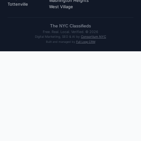
Washington Heights
Tottenville
West Village
The
NYC
Classifieds
Free. Real. Local. Verified. ©
2026
Digital Marketing, SEO & AI by
Consortium NYC
Built and managed by
Full Loop CRM