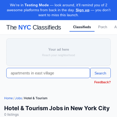
We're in
Testing Mode
— look around, it'll remind you of 2
awesome platforms from back in the day.
Sign up
— you don't
want to miss this launch.
The
NYC
Classifieds
Classifieds
Porch
A
Your ad here
Reach your neighborhood
Search
Feedback?
Home
/
Jobs
/
Hotel & Tourism
Hotel & Tourism Jobs in New York City
0
listing
s