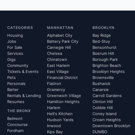
CATEGORIES
MANHATTAN
BROOKLYN
Housing
Alphabet City
Bay Ridge
Jobs
Battery Park City
Bed-Stuy
For Sale
Carnegie Hill
Bensonhurst
Services
Chelsea
Boerum Hill
Gigs
Chinatown
Borough Park
Community
East Harlem
Brighton Beach
Tickets & Events
East Village
Brooklyn Heights
Pets
Financial District
Brownsville
Personals
Flatiron
Bushwick
Barter
Gramercy
Canarsie
Rentals & Lending
Greenwich Village
Carroll Gardens
Resumes
Hamilton Heights
Clinton Hill
Harlem
Cobble Hill
THE BRONX
Hell's Kitchen
Coney Island
Belmont
Hudson Yards
Crown Heights
Concourse
Inwood
Downtown Brooklyn
Fordham
Kips Bay
DUMBO