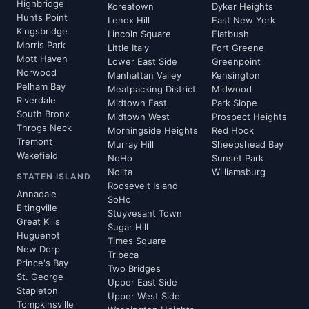
Highbridge
Koreatown
Dyker Heights
Hunts Point
Lenox Hill
East New York
Kingsbridge
Lincoln Square
Flatbush
Morris Park
Little Italy
Fort Greene
Mott Haven
Lower East Side
Greenpoint
Norwood
Manhattan Valley
Kensington
Pelham Bay
Meatpacking District
Midwood
Riverdale
Midtown East
Park Slope
South Bronx
Midtown West
Prospect Heights
Throgs Neck
Morningside Heights
Red Hook
Tremont
Murray Hill
Sheepshead Bay
Wakefield
NoHo
Sunset Park
Nolita
Williamsburg
STATEN ISLAND
Roosevelt Island
Annadale
SoHo
Eltingville
Stuyvesant Town
Great Kills
Sugar Hill
Huguenot
Times Square
New Dorp
Tribeca
Prince's Bay
Two Bridges
St. George
Upper East Side
Stapleton
Upper West Side
Tompkinsville