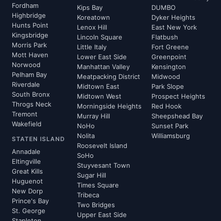
Fordham
Kips Bay
DUMBO
Highbridge
Koreatown
Dyker Heights
Hunts Point
Lenox Hill
East New York
Kingsbridge
Lincoln Square
Flatbush
Morris Park
Little Italy
Fort Greene
Mott Haven
Lower East Side
Greenpoint
Norwood
Manhattan Valley
Kensington
Pelham Bay
Meatpacking District
Midwood
Riverdale
Midtown East
Park Slope
South Bronx
Midtown West
Prospect Heights
Throgs Neck
Morningside Heights
Red Hook
Tremont
Murray Hill
Sheepshead Bay
Wakefield
NoHo
Sunset Park
Nolita
Williamsburg
STATEN ISLAND
Roosevelt Island
Annadale
SoHo
Eltingville
Stuyvesant Town
Great Kills
Sugar Hill
Huguenot
Times Square
New Dorp
Tribeca
Prince's Bay
Two Bridges
St. George
Upper East Side
Stapleton