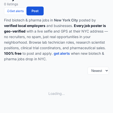
0
listing
s
Post
Get alerts
Find
biotech & pharma
jobs in
New York City
posted by
verified local employers
and businesses.
Every job poster is
geo-verified
with a live selfie and GPS at their NYC address —
no recruiters, no spam, just real opportunities in your
neighborhood.
Browse
lab technician roles, research scientist
positions, clinical trial coordinators, and pharmaceutical sales
.
100% free
to post and apply.
get alerts
when new
biotech &
pharma
jobs drop in
NYC
.
Loading...