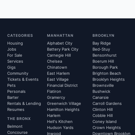
CATEGORIES
MANHATTAN
BROOKLYN
Housing
Alphabet City
Bay Ridge
Jobs
Battery Park City
Bed-Stuy
For Sale
Carnegie Hill
Bensonhurst
Services
Chelsea
Boerum Hill
Gigs
Chinatown
Borough Park
Community
East Harlem
Brighton Beach
Tickets & Events
East Village
Brooklyn Heights
Pets
Financial District
Brownsville
Personals
Flatiron
Bushwick
Barter
Gramercy
Canarsie
Rentals & Lending
Greenwich Village
Carroll Gardens
Resumes
Hamilton Heights
Clinton Hill
Harlem
Cobble Hill
THE BRONX
Hell's Kitchen
Coney Island
Belmont
Hudson Yards
Crown Heights
Concourse
Inwood
Downtown Brooklyn