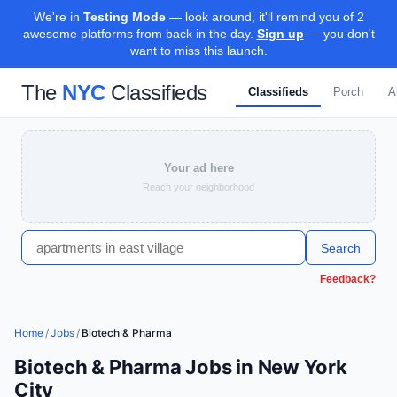
We're in
Testing Mode
— look around, it'll remind you of 2
awesome platforms from back in the day.
Sign up
— you don't
want to miss this launch.
The
NYC
Classifieds
Classifieds
Porch
A
Your ad here
Reach your neighborhood
Search
Feedback?
Home
/
Jobs
/
Biotech & Pharma
Biotech & Pharma Jobs in New York
City