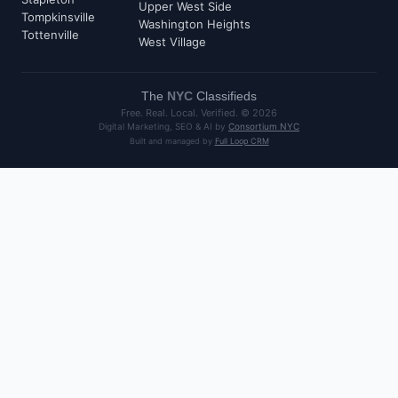
Upper West Side
Tompkinsville
Washington Heights
Tottenville
West Village
The
NYC
Classifieds
Free. Real. Local. Verified. ©
2026
Digital Marketing, SEO & AI by
Consortium NYC
Built and managed by
Full Loop CRM