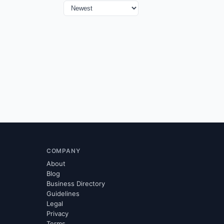
COMPANY
About
Blog
Business Directory
Guidelines
Legal
Privacy
Terms