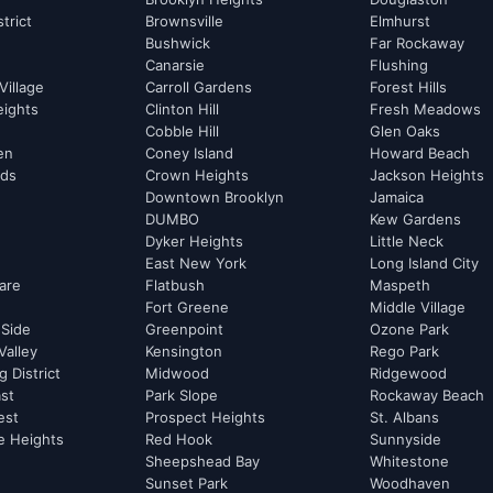
strict
Brownsville
Elmhurst
Bushwick
Far Rockaway
Canarsie
Flushing
Village
Carroll Gardens
Forest Hills
eights
Clinton Hill
Fresh Meadows
Cobble Hill
Glen Oaks
hen
Coney Island
Howard Beach
rds
Crown Heights
Jackson Heights
Downtown Brooklyn
Jamaica
DUMBO
Kew Gardens
Dyker Heights
Little Neck
East New York
Long Island City
are
Flatbush
Maspeth
Fort Greene
Middle Village
 Side
Greenpoint
Ozone Park
Valley
Kensington
Rego Park
 District
Midwood
Ridgewood
st
Park Slope
Rockaway Beach
est
Prospect Heights
St. Albans
e Heights
Red Hook
Sunnyside
Sheepshead Bay
Whitestone
Sunset Park
Woodhaven