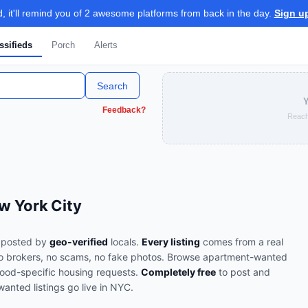
 it'll remind you of 2 awesome platforms from back in the day.
Sign u
ssifieds
Porch
Alerts
Search
Y
Feedback?
Reach
w York City
posted by
geo-verified
locals.
Every listing
comes from a real
o brokers, no scams, no fake photos.
Browse
apartment-wanted
ood-specific housing requests
.
Completely free
to post and
wanted
listings go live in
NYC
.