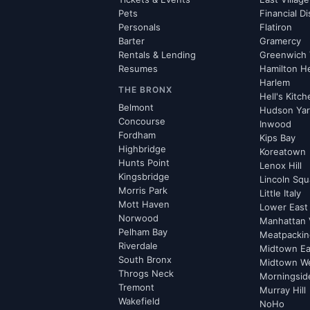
Pets
Financial Di
Personals
Flatiron
Barter
Gramercy
Rentals & Lending
Greenwich 
Resumes
Hamilton H
Harlem
THE BRONX
Hell's Kitc
Belmont
Hudson Ya
Concourse
Inwood
Fordham
Kips Bay
Highbridge
Koreatown
Hunts Point
Lenox Hill
Kingsbridge
Lincoln Squ
Morris Park
Little Italy
Mott Haven
Lower East
Norwood
Manhattan 
Pelham Bay
Meatpacking
Riverdale
Midtown Ea
South Bronx
Midtown W
Throgs Neck
Morningsid
Tremont
Murray Hill
Wakefield
NoHo