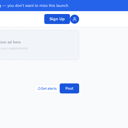
p
— you don't want to miss this launch.
Sign Up
our ad here
 your neighborhood
Post
Get alerts