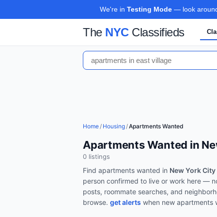
We're in
Testing Mode
— look around,
The
NYC
Classifieds
Cla
Home
/
Housing
/
Apartments Wanted
Apartments Wanted in Ne
0
listing
s
Find
apartments wanted
in
New York City
person confirmed to live or work here — n
posts, roommate searches, and neighborh
browse.
get alerts
when new
apartments 