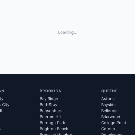
Loading...
AN
BROOKLYN
QUEENS
ty
Bay Ridge
Astoria
k City
Bed-Stuy
Bayside
ll
Bensonhurst
Bellerose
Boerum Hill
Briarwood
Borough Park
College Point
m
Brighton Beach
Corona
Brooklyn Heights
Douglaston