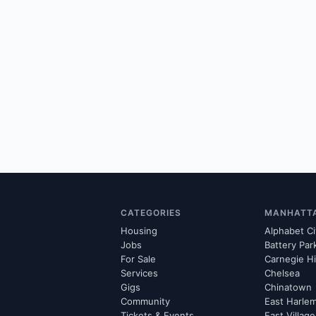
CATEGORIES
MANHATT
Housing
Alphabet Ci
Jobs
Battery Par
For Sale
Carnegie Hi
Services
Chelsea
Gigs
Chinatown
Community
East Harle
Tickets & Events
East Village