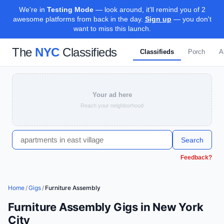
We're in
Testing Mode
— look around, it'll remind you of 2
awesome platforms from back in the day.
Sign up
— you don't
want to miss this launch.
The
NYC
Classifieds
Classifieds
Porch
A
Your ad here
Reach your neighborhood
Search
Feedback?
Home
/
Gigs
/
Furniture Assembly
Furniture Assembly Gigs in New York
City