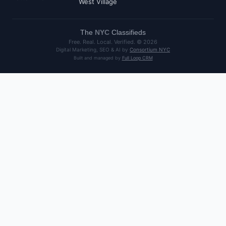
West Village
The
NYC
Classifieds
Free. Real. Local. Verified. ©
2026
Digital Marketing, SEO & AI by
Consortium NYC
Built and managed by
Full Loop CRM