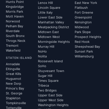
Hunts Point
Lenox Hill
East New York
Kingsbridge
Lincoln Square
Flatbush
Morris Park
Little Italy
Fort Greene
Mott Haven
Lower East Side
Greenpoint
Norwood
Manhattan Valley
Kensington
Pelham Bay
Meatpacking District
Midwood
Riverdale
Midtown East
Park Slope
South Bronx
Midtown West
Prospect Heights
Throgs Neck
Morningside Heights
Red Hook
Tremont
Murray Hill
Sheepshead Bay
Wakefield
NoHo
Sunset Park
Nolita
Williamsburg
STATEN ISLAND
Roosevelt Island
Annadale
SoHo
Eltingville
Stuyvesant Town
Great Kills
Sugar Hill
Huguenot
Times Square
New Dorp
Tribeca
Prince's Bay
Two Bridges
St. George
Upper East Side
Stapleton
Upper West Side
Tompkinsville
Washington Heights
Tottenville