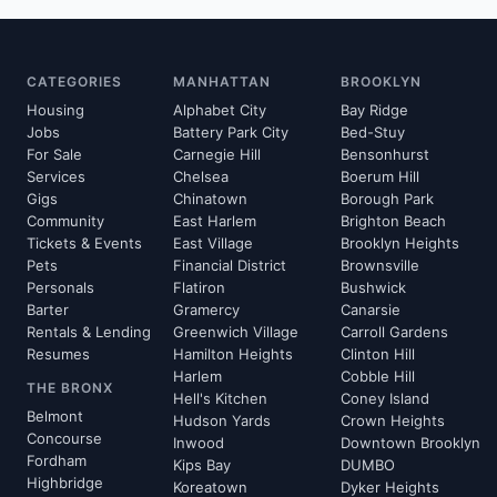
CATEGORIES
MANHATTAN
BROOKLYN
Housing
Alphabet City
Bay Ridge
Jobs
Battery Park City
Bed-Stuy
For Sale
Carnegie Hill
Bensonhurst
Services
Chelsea
Boerum Hill
Gigs
Chinatown
Borough Park
Community
East Harlem
Brighton Beach
Tickets & Events
East Village
Brooklyn Heights
Pets
Financial District
Brownsville
Personals
Flatiron
Bushwick
Barter
Gramercy
Canarsie
Rentals & Lending
Greenwich Village
Carroll Gardens
Resumes
Hamilton Heights
Clinton Hill
Harlem
Cobble Hill
THE BRONX
Hell's Kitchen
Coney Island
Belmont
Hudson Yards
Crown Heights
Concourse
Inwood
Downtown Brooklyn
Fordham
Kips Bay
DUMBO
Highbridge
Koreatown
Dyker Heights