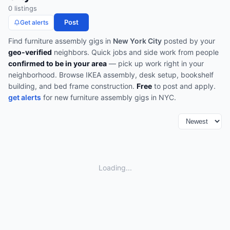
0
listing
s
Post
Get alerts
Find
furniture assembly
gigs in
New York City
posted by your
geo-verified
neighbors. Quick jobs and side work from people
confirmed to be in your area
— pick up work right in your
neighborhood.
Browse
IKEA assembly, desk setup, bookshelf
building, and bed frame construction
.
Free
to post and apply.
get alerts
for new
furniture assembly
gigs in
NYC
.
Loading...