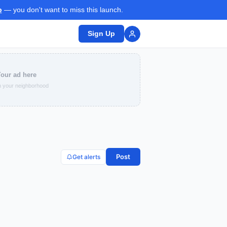
p
— you don't want to miss this launch.
Sign Up
our ad here
 your neighborhood
Post
Get alerts