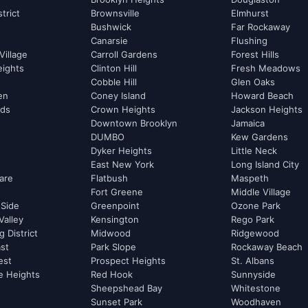
strict
Brownsville
Elmhurst
Bushwick
Far Rockaway
Canarsie
Flushing
Village
Carroll Gardens
Forest Hills
eights
Clinton Hill
Fresh Meadows
Cobble Hill
Glen Oaks
hen
Coney Island
Howard Beach
rds
Crown Heights
Jackson Heights
Downtown Brooklyn
Jamaica
DUMBO
Kew Gardens
Dyker Heights
Little Neck
East New York
Long Island City
are
Flatbush
Maspeth
Fort Greene
Middle Village
 Side
Greenpoint
Ozone Park
Valley
Kensington
Rego Park
 District
Midwood
Ridgewood
st
Park Slope
Rockaway Beach
est
Prospect Heights
St. Albans
e Heights
Red Hook
Sunnyside
Sheepshead Bay
Whitestone
Sunset Park
Woodhaven