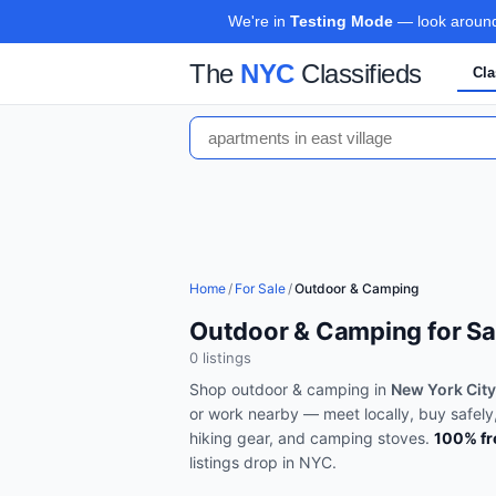
We're in
Testing Mode
— look around,
The
NYC
Classifieds
Cla
Home
/
For Sale
/
Outdoor & Camping
Outdoor & Camping for Sal
0
listing
s
Shop
outdoor & camping
in
New York City
or work nearby — meet locally, buy safely
hiking gear, and camping stoves
.
100% fr
listings drop in
NYC
.