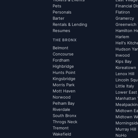
Pets
Financial Di
Personals
Flatiron
Barter
Gramercy
Rentals & Lending
Greenwich 
Resumes
Hamilton H
Harlem
THE BRONX
Hell's Kitc
Belmont
Hudson Ya
Concourse
Inwood
Fordham
Kips Bay
Highbridge
Koreatown
Hunts Point
Lenox Hill
Kingsbridge
Lincoln Squ
Morris Park
Little Italy
Mott Haven
Lower East
Norwood
Manhattan 
Pelham Bay
Meatpacking
Riverdale
Midtown Ea
South Bronx
Midtown W
Throgs Neck
Morningsid
Tremont
Murray Hill
Wakefield
NoHo