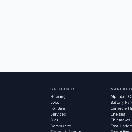
CATEGORIES
MANHATT
Housing
Alphabet Ci
Jobs
Battery Par
For Sale
Carnegie Hi
Services
Chelsea
Gigs
Chinatown
Community
East Harle
Tickets & Events
East Village