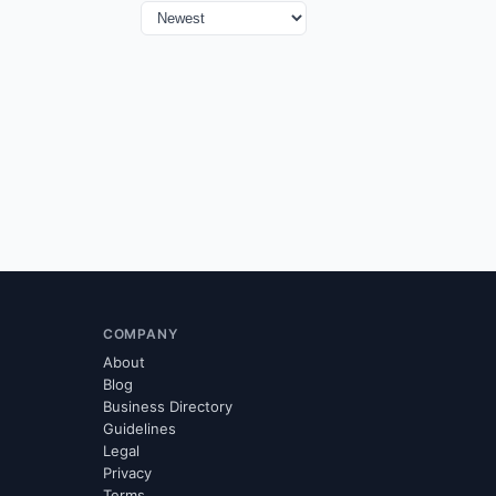
COMPANY
About
Blog
Business Directory
Guidelines
Legal
Privacy
Terms