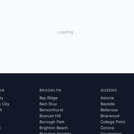
Loading...
AN
BROOKLYN
QUEENS
ty
Bay Ridge
Astoria
k City
Bed-Stuy
Bayside
ll
Bensonhurst
Bellerose
Boerum Hill
Briarwood
Borough Park
College Point
m
Brighton Beach
Corona
Brooklyn Heights
Douglaston