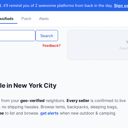
 it'll remind you of 2 awesome platforms from back in the day.
Sign u
ssifieds
Porch
Alerts
Search
Y
Feedback?
Reach
e in New York City
from your
geo-verified
neighbors.
Every seller
is confirmed to live
, no shipping hassles.
Browse
tents, backpacks, sleeping bags,
ee
to list and browse.
get alerts
when new
outdoor & camping