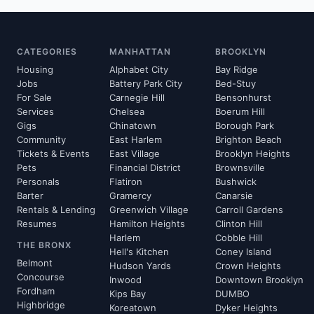
CATEGORIES
MANHATTAN
BROOKLYN
Housing
Alphabet City
Bay Ridge
Jobs
Battery Park City
Bed-Stuy
For Sale
Carnegie Hill
Bensonhurst
Services
Chelsea
Boerum Hill
Gigs
Chinatown
Borough Park
Community
East Harlem
Brighton Beach
Tickets & Events
East Village
Brooklyn Heights
Pets
Financial District
Brownsville
Personals
Flatiron
Bushwick
Barter
Gramercy
Canarsie
Rentals & Lending
Greenwich Village
Carroll Gardens
Resumes
Hamilton Heights
Clinton Hill
Harlem
Cobble Hill
THE BRONX
Hell's Kitchen
Coney Island
Belmont
Hudson Yards
Crown Heights
Concourse
Inwood
Downtown Brooklyn
Fordham
Kips Bay
DUMBO
Highbridge
Koreatown
Dyker Heights