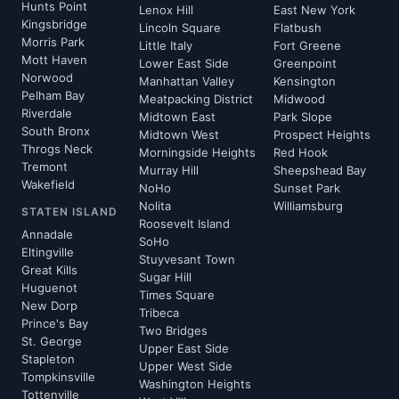
Hunts Point
Lenox Hill
East New York
Kingsbridge
Lincoln Square
Flatbush
Morris Park
Little Italy
Fort Greene
Mott Haven
Lower East Side
Greenpoint
Norwood
Manhattan Valley
Kensington
Pelham Bay
Meatpacking District
Midwood
Riverdale
Midtown East
Park Slope
South Bronx
Midtown West
Prospect Heights
Throgs Neck
Morningside Heights
Red Hook
Tremont
Murray Hill
Sheepshead Bay
Wakefield
NoHo
Sunset Park
Nolita
Williamsburg
STATEN ISLAND
Roosevelt Island
Annadale
SoHo
Eltingville
Stuyvesant Town
Great Kills
Sugar Hill
Huguenot
Times Square
New Dorp
Tribeca
Prince's Bay
Two Bridges
St. George
Upper East Side
Stapleton
Upper West Side
Tompkinsville
Washington Heights
Tottenville