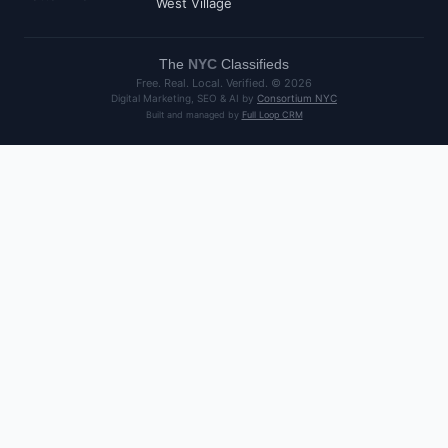
West Village
The
NYC
Classifieds
Free. Real. Local. Verified. ©
2026
Digital Marketing, SEO & AI by
Consortium NYC
Built and managed by
Full Loop CRM