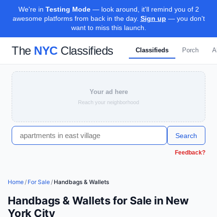
We're in
Testing Mode
— look around, it'll remind you of 2
awesome platforms from back in the day.
Sign up
— you don't
want to miss this launch.
The
NYC
Classifieds
Classifieds
Porch
A
Your ad here
Reach your neighborhood
Search
Feedback?
Home
/
For Sale
/
Handbags & Wallets
Handbags & Wallets for Sale in New
York City