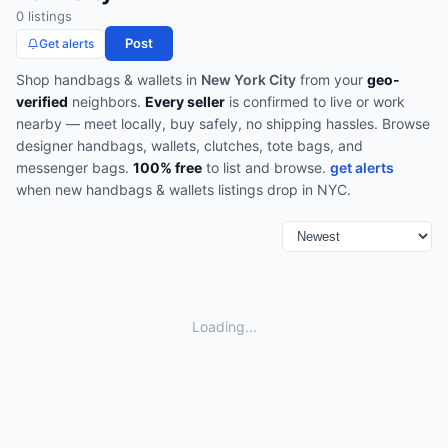
0
listing
s
Post
Get alerts
Shop
handbags & wallets
in
New York City
from your
geo-
verified
neighbors.
Every seller
is confirmed to live or work
nearby — meet locally, buy safely, no shipping hassles.
Browse
designer handbags, wallets, clutches, tote bags, and
messenger bags
.
100% free
to list and browse.
get alerts
when new
handbags & wallets
listings drop in
NYC
.
Loading...