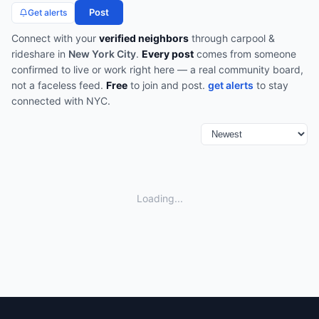
Post
Get alerts
Connect with your
verified neighbors
through
carpool &
rideshare
in
New York City
.
Every post
comes from someone
confirmed to live or work right here — a real community board,
not a faceless feed.
Free
to join and post.
get alerts
to stay
connected with
NYC
.
Loading...