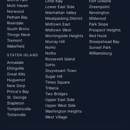
Little Italy
Fort Greene
Mott Haven
Lower East Side
Greenpoint
Norwood
Manhattan Valley
Kensington
Pelham Bay
Meatpacking District
Midwood
Riverdale
Midtown East
Park Slope
South Bronx
Midtown West
Prospect Heights
Throgs Neck
Morningside Heights
Red Hook
Tremont
Murray Hill
Sheepshead Bay
Wakefield
NoHo
Sunset Park
Nolita
Williamsburg
STATEN ISLAND
Roosevelt Island
Annadale
SoHo
Eltingville
Stuyvesant Town
Great Kills
Sugar Hill
Huguenot
Times Square
New Dorp
Tribeca
Prince's Bay
Two Bridges
St. George
Upper East Side
Stapleton
Upper West Side
Tompkinsville
Washington Heights
Tottenville
West Village