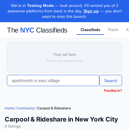
We're in
Testing Mode
— look around, it'll remind you of 2
awesome platforms from back in the day.
Sign up
— you don't
want to miss this launch.
The
NYC
Classifieds
Classifieds
Porch
A
Your ad here
Reach your neighborhood
Search
Feedback?
Home
/
Community
/
Carpool & Rideshare
Carpool & Rideshare in New York City
0
listing
s