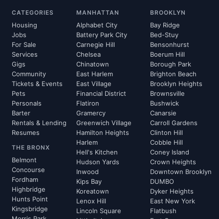
CATEGORIES
MANHATTAN
BROOKLYN
Housing
Alphabet City
Bay Ridge
Jobs
Battery Park City
Bed-Stuy
For Sale
Carnegie Hill
Bensonhurst
Services
Chelsea
Boerum Hill
Gigs
Chinatown
Borough Park
Community
East Harlem
Brighton Beach
Tickets & Events
East Village
Brooklyn Heights
Pets
Financial District
Brownsville
Personals
Flatiron
Bushwick
Barter
Gramercy
Canarsie
Rentals & Lending
Greenwich Village
Carroll Gardens
Resumes
Hamilton Heights
Clinton Hill
Harlem
Cobble Hill
THE BRONX
Hell's Kitchen
Coney Island
Belmont
Hudson Yards
Crown Heights
Concourse
Inwood
Downtown Brooklyn
Fordham
Kips Bay
DUMBO
Highbridge
Koreatown
Dyker Heights
Hunts Point
Lenox Hill
East New York
Kingsbridge
Lincoln Square
Flatbush
Morris Park