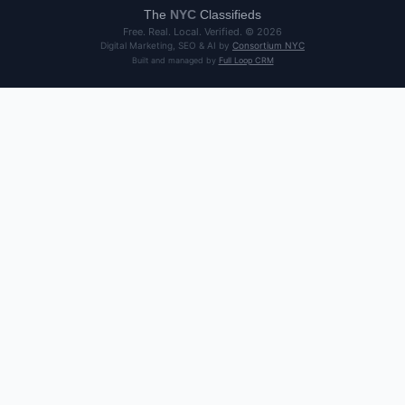
The
NYC
Classifieds
Free. Real. Local. Verified. ©
2026
Digital Marketing, SEO & AI by
Consortium NYC
Built and managed by
Full Loop CRM